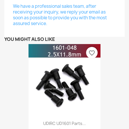
We have a professional sales team, after
receiving your inquiry, we reply your email as
soon as possible to provide you with the most
assured service.
YOU MIGHT ALSO LIKE
favorite_border
UDIRC UD1601 Parts...