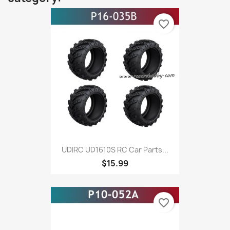
favorite_border
UDIRC UD1610S RC Car Parts...
$15.99
favorite_border