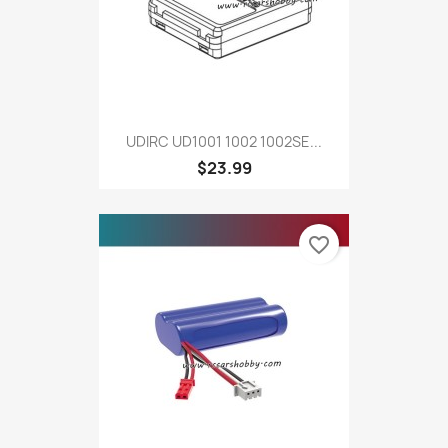
UDIRC UD1001 1002 1002SE...
$23.99
favorite_border