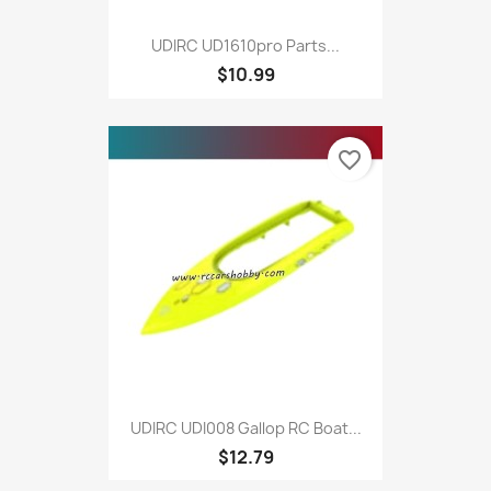
UDIRC UD1610pro Parts...
$10.99
favorite_border
UDIRC UDI008 Gallop RC Boat...
$12.79