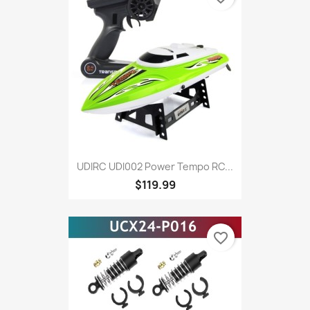
UDIRC UDI002 Power Tempo RC...
$119.99
favorite_border