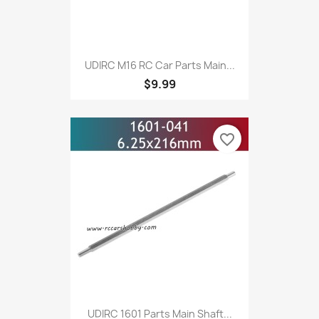
UDIRC M16 RC Car Parts Main...
$9.99
favorite_border
UDIRC 1601 Parts Main Shaft...