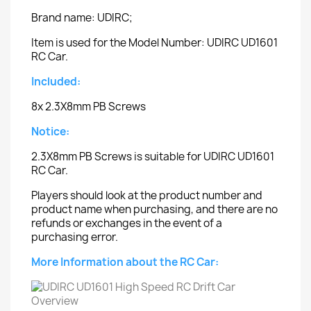
Brand name: UDIRC;
Item is used for the Model Number: UDIRC UD1601
RC Car.
Included:
8x 2.3X8mm PB Screws
Notice:
2.3X8mm PB Screws is suitable for UDIRC UD1601
RC Car.
Players should look at the product number and
product name when purchasing, and there are no
refunds or exchanges in the event of a
purchasing error.
More Information about the RC Car: