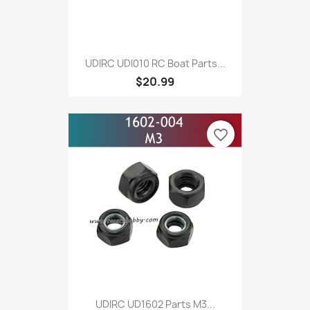
UDIRC UDI010 RC Boat Parts...
$20.99
favorite_border
UDIRC UD1602 Parts M3...