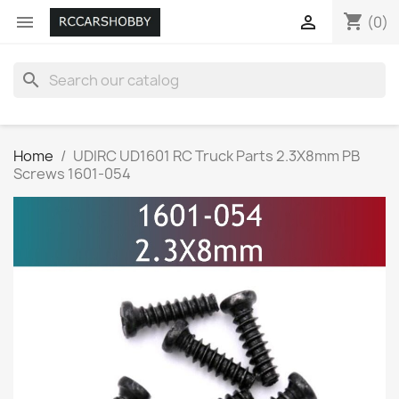
shopping_cart


(0)
search
Home
UDIRC UD1601 RC Truck Parts 2.3X8mm PB
Screws 1601-054