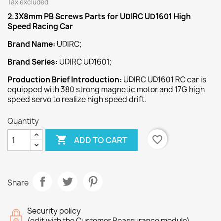
Tax excluded
2.3X8mm PB Screws
Parts for UDIRC UD1601 High
Speed Racing Car
Brand Name:
UDIRC;
Brand Series:
UDIRC UD1601;
Production Brief Introduction:
UDIRC UD1601 RC car is
equipped with 380 strong magnetic motor and 17G high
speed servo to realize high speed drift.
Quantity

favorite_border
ADD TO CART
Share
Security policy
(edit with the Customer Reassurance module)