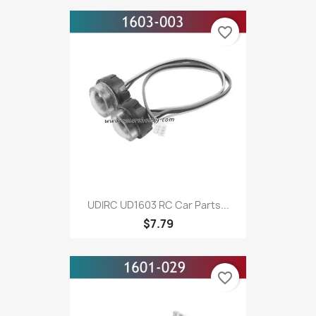
favorite_border
UDIRC UD1603 RC Car Parts...
$7.79
favorite_border