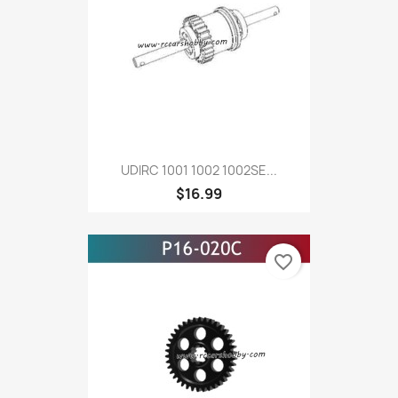
UDIRC 1001 1002 1002SE...
$16.99
favorite_border