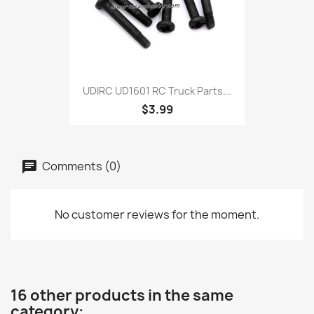
UDIRC UD1601 RC Truck Parts...
$3.99
Comments (0)
No customer reviews for the moment.
16 other products in the same
category: