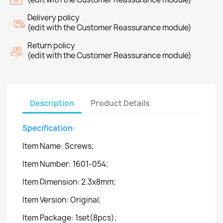
Delivery policy
(edit with the Customer Reassurance module)
Return policy
(edit with the Customer Reassurance module)
Description
Product Details
Specification:
Item Name: Screws;
Item Number: 1601-054;
Item Dimension: 2.3x8mm;
Item Version: Original;
Item Package: 1set(8pcs);