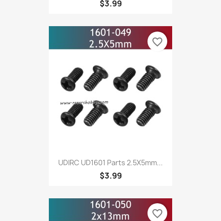
$3.99
favorite_border
UDIRC UD1601 Parts 2.5X5mm...
$3.99
favorite_border