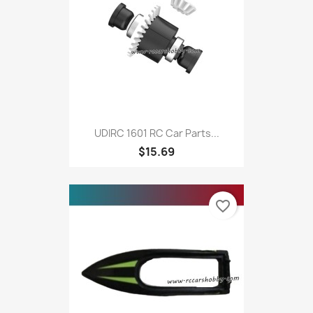
UDIRC 1601 RC Car Parts...
$15.69
favorite_border