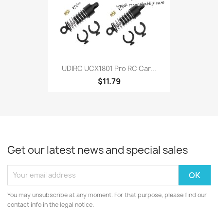
UDIRC UCX1801 Pro RC Car...
$11.79
Get our latest news and special sales
You may unsubscribe at any moment. For that purpose, please find our
contact info in the legal notice.