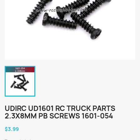
UDIRC UD1601 RC TRUCK PARTS
2.3X8MM PB SCREWS 1601-054
$3.99