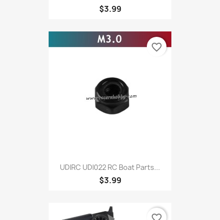
$3.99
favorite_border
UDIRC UDI022 RC Boat Parts...
$3.99
favorite_border