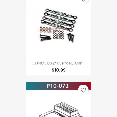
UDIRC UCX2405 Pro RC Car...
$10.99
favorite_border