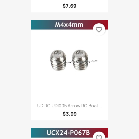
$7.69
favorite_border
UDIRC UDI005 Arrow RC Boat...
$3.99
favorite_border