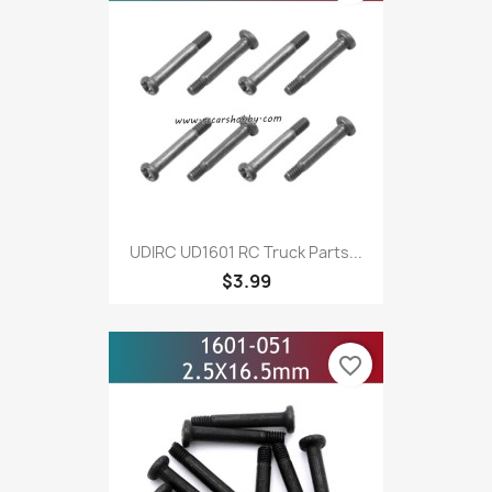
UDIRC UD1601 RC Truck Parts...
$3.99
favorite_border