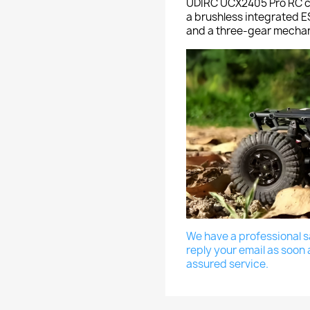
UDIRC UCX2405 Pro RC ca
a brushless integrated ES
and a three-gear mechani
We have a professional sa
reply your email as soon 
assured service.