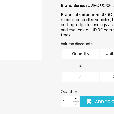
Brand Series:
UDIRC UCX24
Brand Introduction:
UDIRC i
remote-controlled vehicles, t
cutting-edge technology and 
and excitement, UDIRC cars 
track.
Volume discounts
Quantity
Unit
2
3
Quantity

ADD TO 