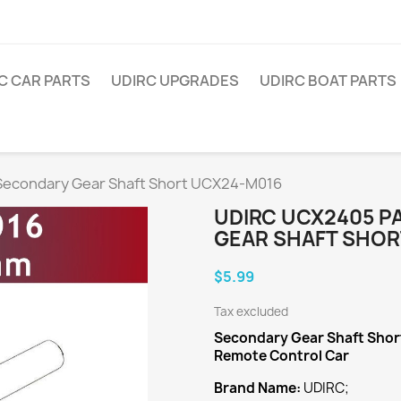
C CAR PARTS
UDIRC UPGRADES
UDIRC BOAT PARTS
econdary Gear Shaft Short UCX24-M016
UDIRC UCX2405 P
GEAR SHAFT SHOR
$5.99
Tax excluded
Secondary Gear Shaft Shor
Remote Control Car
Brand Name:
UDIRC;