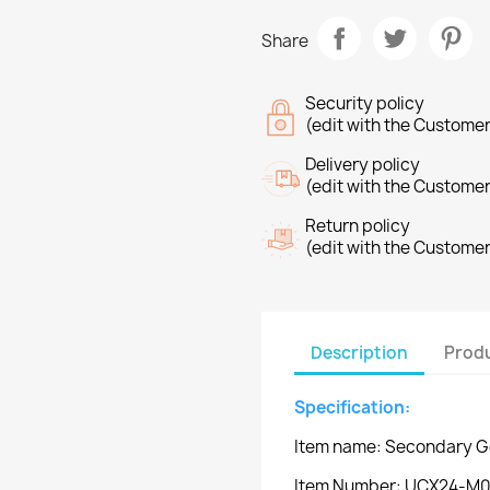
Share
Security policy
(edit with the Custome
Delivery policy
(edit with the Custome
Return policy
(edit with the Custome
Description
Produ
Specification:
Item name: Secondary Ge
Item Number: UCX24-M0