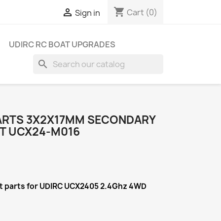
shopping_cart

Cart
(0)
Sign in
UDIRC RC BOAT UPGRADES
search
ARTS 3X2X17MM SECONDARY
T UCX24-M016
t
parts for UDIRC UCX2405 2.4Ghz 4WD