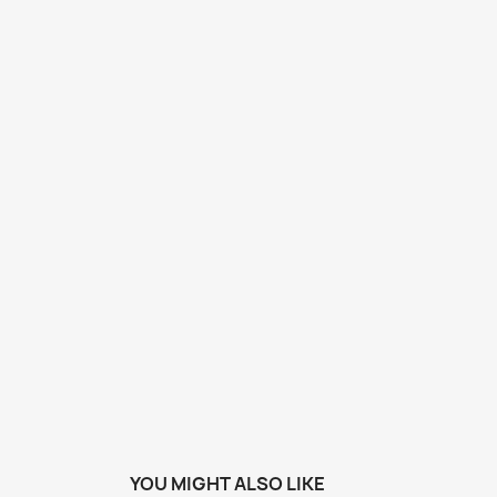
YOU MIGHT ALSO LIKE