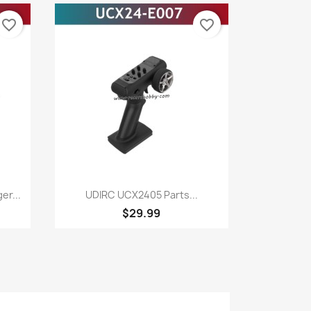
favorite_border
favorite_border
Quick view

r...
UDIRC UCX2405 Parts...
$29.99