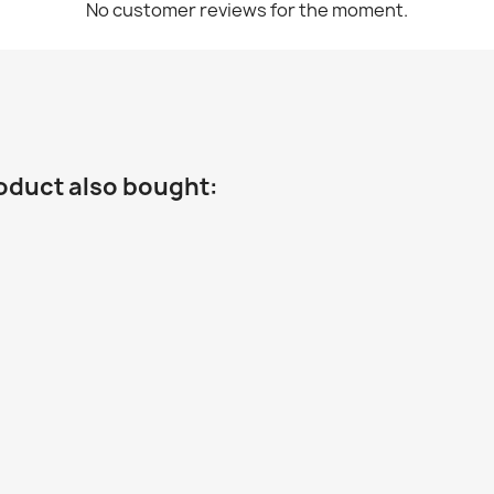
No customer reviews for the moment.
oduct also bought: