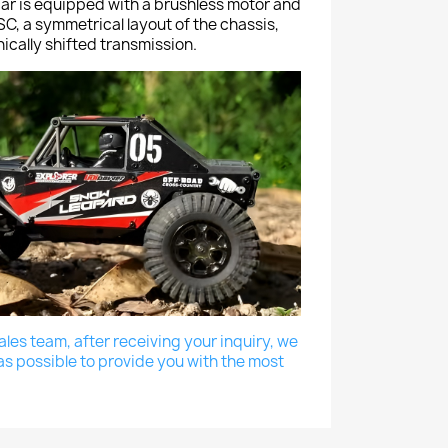
r is equipped with a brushless motor and
C, a symmetrical layout of the chassis,
cally shifted transmission.
les team, after receiving your inquiry, we
as possible to provide you with the most