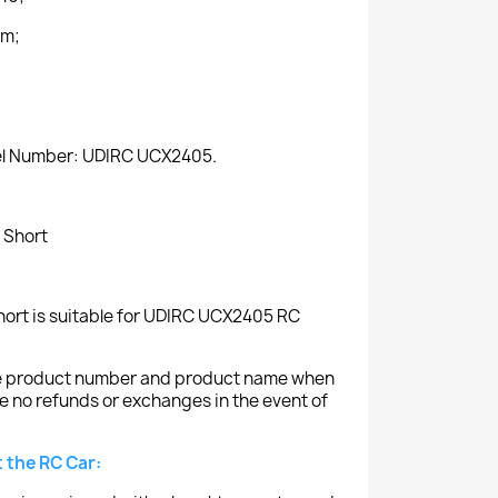
mm;
del Number: UDIRC UCX2405.
 Short
ort is suitable for UDIRC UCX2405 RC
the product number and product name when
e no refunds or exchanges in the event of
 the RC Car: