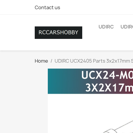
Contact us
UDIRC
UDIR
Home
UDIRC UCX2405 Parts 3x2x17mm S