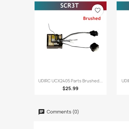
favorite_border
Quick view

UDIRC UCX2405 Parts Brushed...
UDI
$25.99
Comments (0)