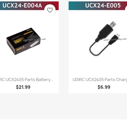
favorite_border
Quick view
Quick view


RC UCX2405 Parts Battery...
UDIRC UCX2405 Parts Charge
$21.99
$6.99