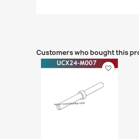
Customers who bought this pr
favorite_border