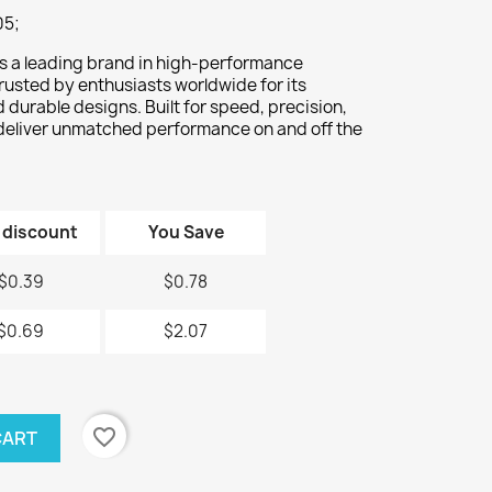
05;
s a leading brand in high-performance
rusted by enthusiasts worldwide for its
durable designs. Built for speed, precision,
deliver unmatched performance on and off the
 discount
You Save
$0.39
$0.78
$0.69
$2.07
favorite_border
CART