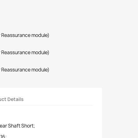
r Reassurance module)
r Reassurance module)
r Reassurance module)
ct Details
ar Shaft Short;
16;