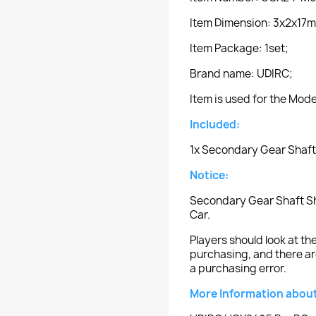
Item Dimension: 3x2x17
Item Package: 1set;
Brand name: UDIRC;
Item is used for the Mo
Included:
1x Secondary Gear Shaft
Notice:
Secondary Gear Shaft Sh
Car.
Players should look at 
purchasing, and there ar
a purchasing error.
More Information about