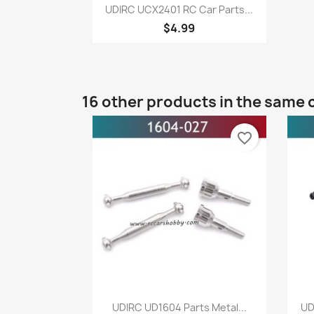
Quick view

UDIRC UCX2401 RC Car Parts...
$4.99
16 other products in the same 
favorite_border
Quick view

UDIRC UD1604 Parts Metal...
UD