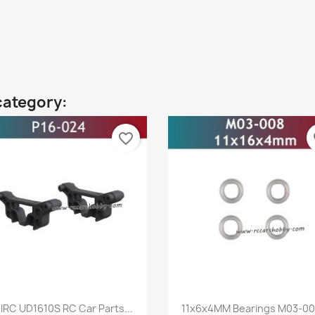
category:
favorite_border
fa
Quick view
Quick view


IRC UD1610S RC Car Parts...
11x6x4MM Bearings M03-008