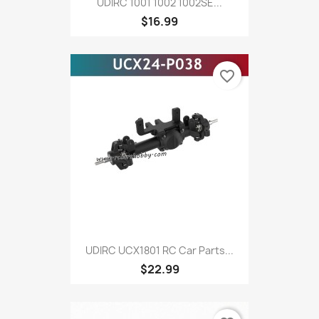
UDIRC 1001 1002 1002SE...
$16.99
favorite_border
UDIRC UCX1801 RC Car Parts...
$22.99