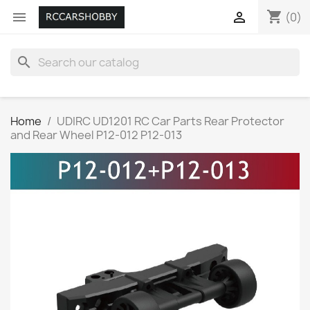
shopping_cart


(0)
search
Home
UDIRC UD1201 RC Car Parts Rear Protector
and Rear Wheel P12-012 P12-013