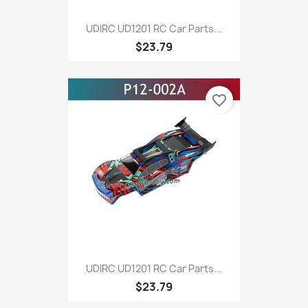
UDIRC UD1201 RC Car Parts...
$23.79
favorite_border
UDIRC UD1201 RC Car Parts...
$23.79