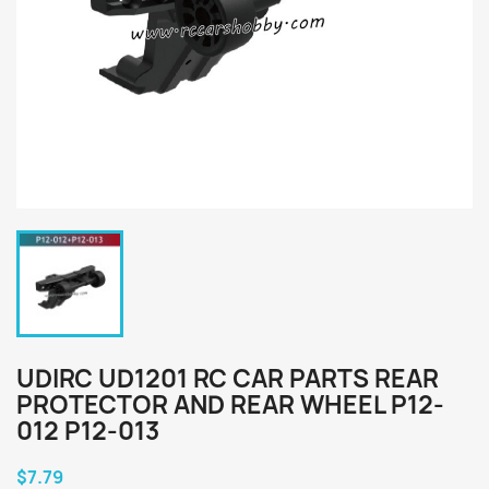
UDIRC UD1201 RC CAR PARTS REAR
PROTECTOR AND REAR WHEEL P12-
012 P12-013
$7.79