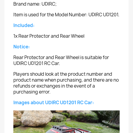
Brand name: UDIRC;
Item is used for the Model Number: UDIRC UD1201.
Included:
1x Rear Protector and Rear Wheel
Notice:
Rear Protector and Rear Wheel is suitable for
UDIRC UD1201 RC Car.
Players should look at the product number and
product name when purchasing, and there are no
refunds or exchanges in the event of a
purchasing error.
Images about UDIRC UD1201 RC Car: