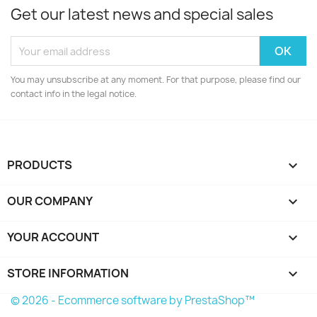
Get our latest news and special sales
You may unsubscribe at any moment. For that purpose, please find our
contact info in the legal notice.
PRODUCTS

OUR COMPANY

YOUR ACCOUNT

STORE INFORMATION
keyboard_arrow_down
© 2026 - Ecommerce software by PrestaShop™