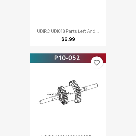
UDIRC UDI018 Parts Left And...
$6.99
favorite_border