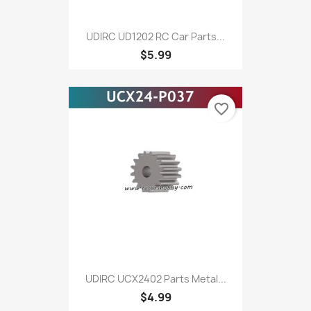
UDIRC UD1202 RC Car Parts...
$5.99
favorite_border
UDIRC UCX2402 Parts Metal...
$4.99