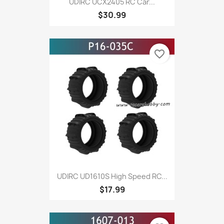
UDIRC UCX2405 RC Car...
$30.99
favorite_border
UDIRC UD1610S High Speed RC...
$17.99