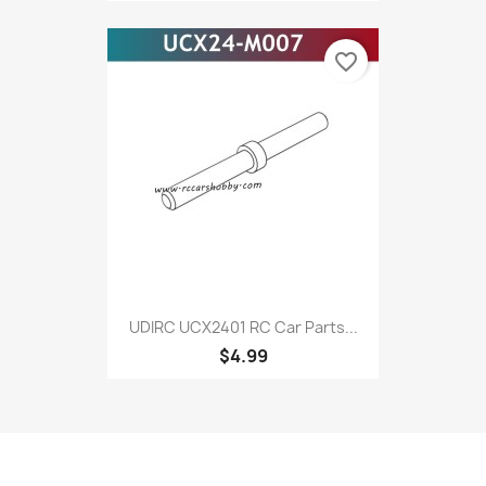
favorite_border
UDIRC UCX2401 RC Car Parts...
$4.99