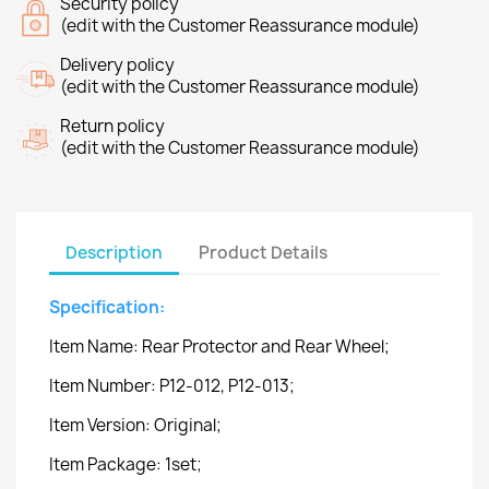
Security policy
(edit with the Customer Reassurance module)
Delivery policy
(edit with the Customer Reassurance module)
Return policy
(edit with the Customer Reassurance module)
Description
Product Details
Specification:
Item Name: Rear Protector and Rear Wheel;
Item Number: P12-012, P12-013;
Item Version: Original;
Item Package: 1set;