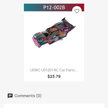
favorite_border
UDIRC UD1201 RC Car Parts...
$23.79
Comments (0)