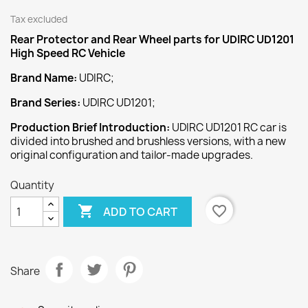
Tax excluded
Rear Protector and Rear Wheel
parts for UDIRC UD1201
High Speed
RC Vehicle
Brand Name:
UDIRC;
Brand Series:
UDIRC UD1201;
Production Brief Introduction:
UDIRC UD1201 RC car is
divided into brushed and brushless versions, with a new
original configuration and tailor-made upgrades.
Quantity

favorite_border
ADD TO CART
Share