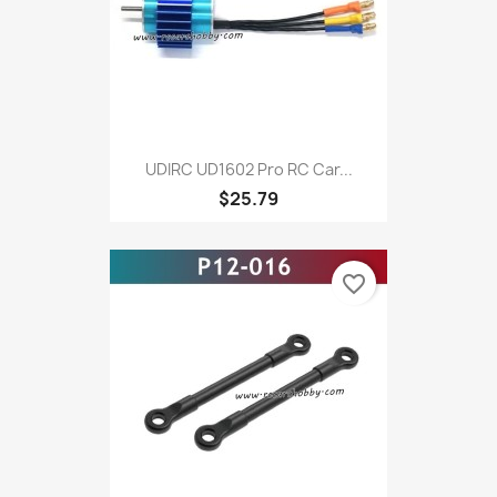
UDIRC UD1602 Pro RC Car...
$25.79
favorite_border