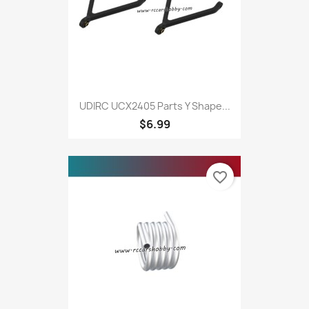
UDIRC UCX2405 Parts Y Shape...
$6.99
favorite_border