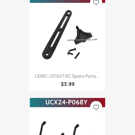
favorite_border
UDIRC UD1607 RC Spare Parts...
$3.99
favorite_border