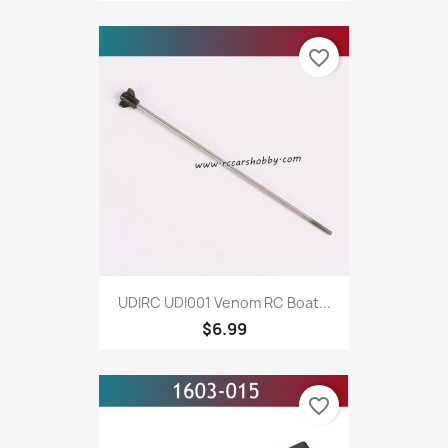
favorite_border
UDIRC UDI001 Venom RC Boat...
$6.99
favorite_border