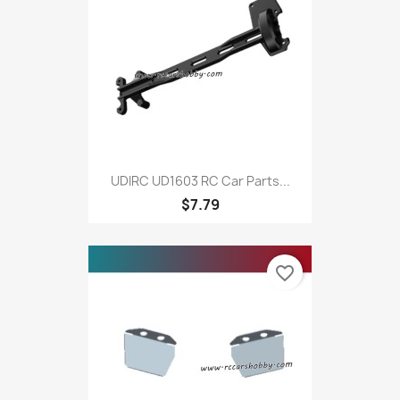
UDIRC UD1603 RC Car Parts...
$7.79
favorite_border