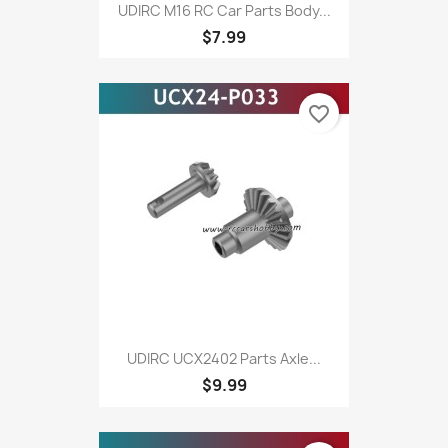
UDIRC M16 RC Car Parts Body...
$7.99
favorite_border
UDIRC UCX2402 Parts Axle...
$9.99