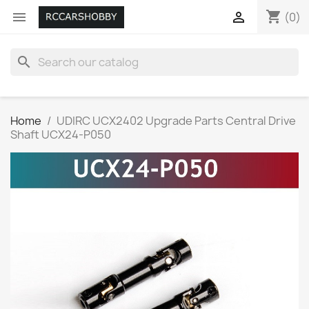
shopping_cart


(0)
search
Home
UDIRC UCX2402 Upgrade Parts Central Drive
Shaft UCX24-P050