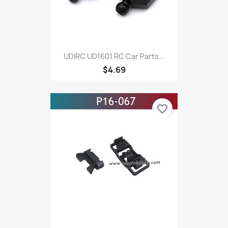
UDIRC UD1601 RC Car Parts...
$4.69
favorite_border