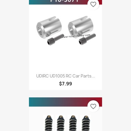
favorite_border
UDIRC UD1005 RC Car Parts...
$7.99
favorite_border