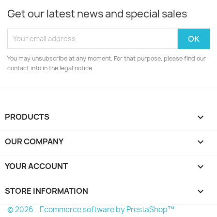
Get our latest news and special sales
You may unsubscribe at any moment. For that purpose, please find our
contact info in the legal notice.
PRODUCTS

OUR COMPANY

YOUR ACCOUNT

STORE INFORMATION
keyboard_arrow_down
© 2026 - Ecommerce software by PrestaShop™