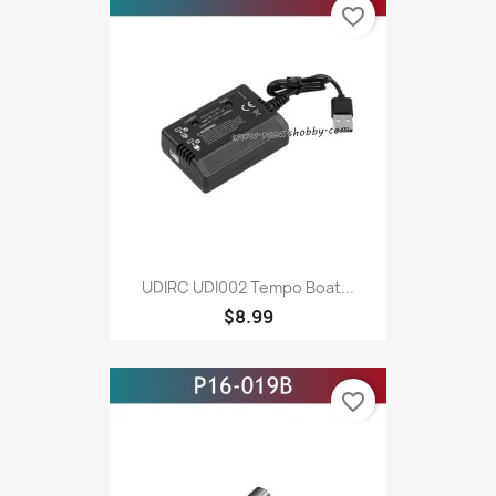
favorite_border
UDIRC UDI002 Tempo Boat...
$8.99
favorite_border