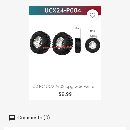
favorite_border
UDIRC UCX2402 Upgrade Parts...
$9.99
Comments (0)