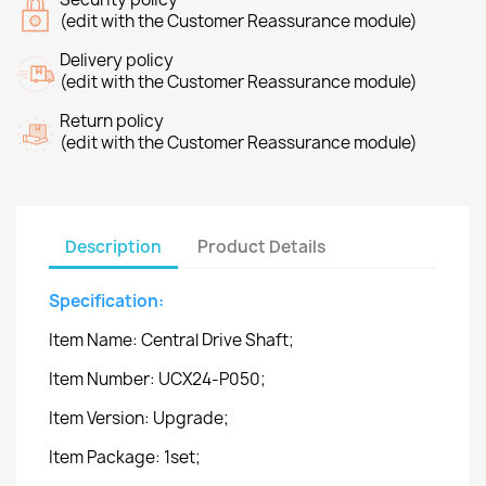
(edit with the Customer Reassurance module)
Delivery policy
(edit with the Customer Reassurance module)
Return policy
(edit with the Customer Reassurance module)
Description
Product Details
Specification:
Item Name: Central Drive Shaft;
Item Number: UCX24-P050;
Item Version: Upgrade;
Item Package: 1set;