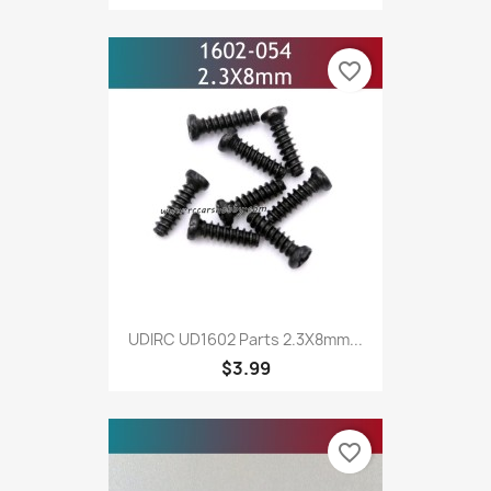
favorite_border
UDIRC UD1602 Parts 2.3X8mm...
$3.99
favorite_border