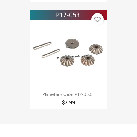
favorite_border
Planetary Gear P12-053...
$7.99