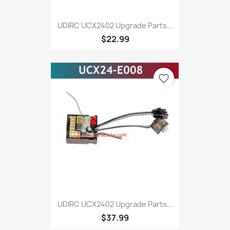
UDIRC UCX2402 Upgrade Parts...
$22.99
favorite_border
UDIRC UCX2402 Upgrade Parts...
$37.99