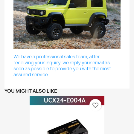
We have a professional sales team, after
receiving your inquiry, we reply your email as
soon as possible to provide you with the most
assured service.
YOU MIGHT ALSO LIKE
favorite_border