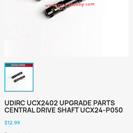
UDIRC UCX2402 UPGRADE PARTS
CENTRAL DRIVE SHAFT UCX24-P050
$12.99