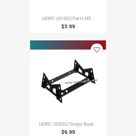
UDIRC UD1602 Parts M3...
$3.99
favorite_border
UDIRC UDI002 Tempo Boat...
$6.99