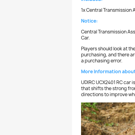
1x Central Transmission
Notice:
Central Transmission As
Car.
Players should look at 
purchasing, and there ar
a purchasing error.
More Information about
UDIRC UCX2401 RC car is
that shifts the strong fro
directions to improve whe