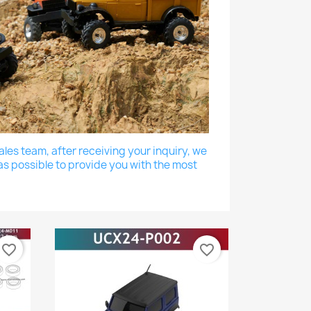
les team, after receiving your inquiry, we
as possible to provide you with the most
favorite_border
favorite_border