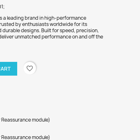
1;
s a leading brand in high-performance
rusted by enthusiasts worldwide for its
durable designs. Built for speed, precision,
deliver unmatched performance on and off the
favorite_border
CART
r Reassurance module)
r Reassurance module)