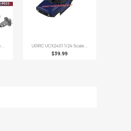
Quick view

...
UDIRC UCX2401 1/24 Scale...
$39.99