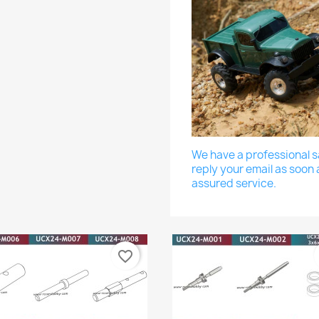
We have a professional sa
reply your email as soon 
assured service.
favorite_border