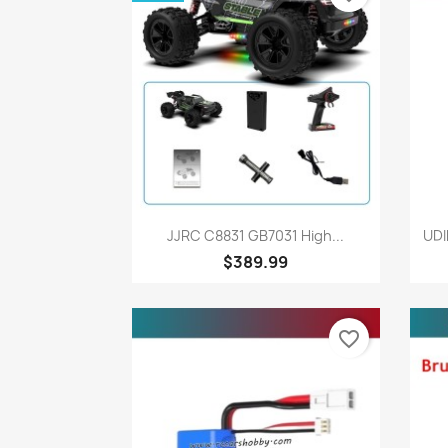
Quick view

JJRC C8831 GB7031 High...
UDI
$389.99
favorite_border