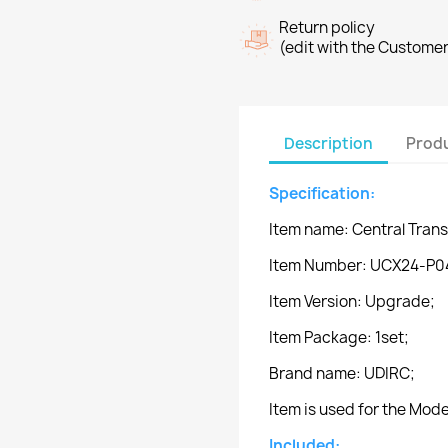
Return policy
(edit with the Custome
Description
Produ
Specification:
Item name: Central Tran
Item Number: UCX24-P0
Item Version: Upgrade;
Item Package: 1set;
Brand name: UDIRC;
Item is used for the Mo
Included: