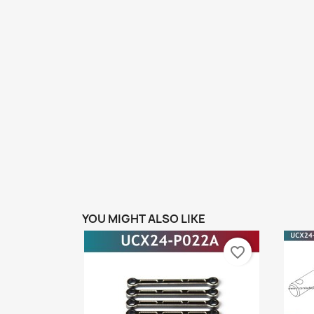
YOU MIGHT ALSO LIKE
favorite_border