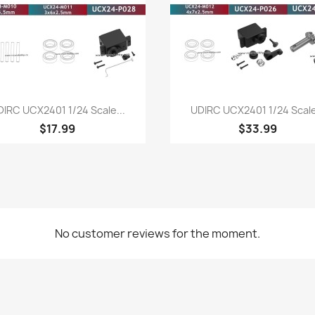
Quick view
Quick view


IRC UCX2401 1/24 Scale...
UDIRC UCX2401 1/24 Scale
$17.99
$33.99
No customer reviews for the moment.