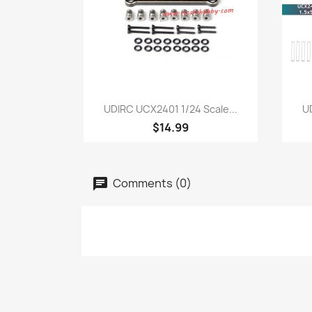
Quick view

UDIRC UCX2401 1/24 Scale...
UD
$14.99
Comments (0)