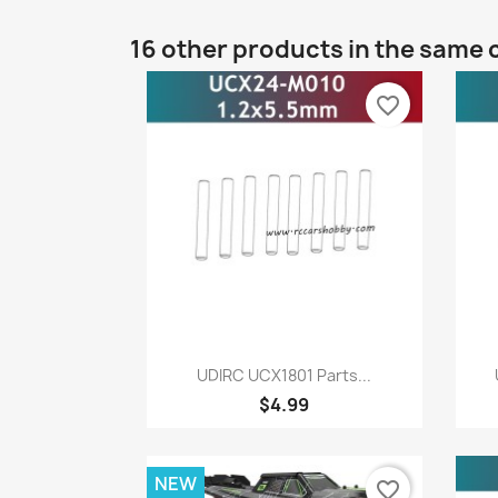
16 other products in the same 
favorite_border
Quick view

UDIRC UCX1801 Parts...
$4.99
NEW
favorite_border