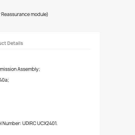
r Reassurance module)
ct Details
smission Assembly;
40a;
del Number: UDIRC UCX2401.