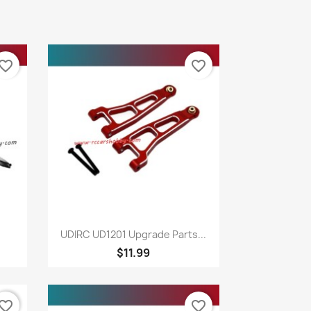
vorite_border
favorite_border
Quick view

UDIRC UD1201 Upgrade Parts...
$11.99
vorite_border
favorite_border