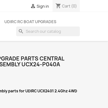
shopping_cart

Cart
(0)
Sign in
UDIRC RC BOAT UPGRADES
search
PGRADE PARTS CENTRAL
SEMBLY UCX24-P040A
mbly
parts for UDIRC UCX2401 2.4Ghz 4WD