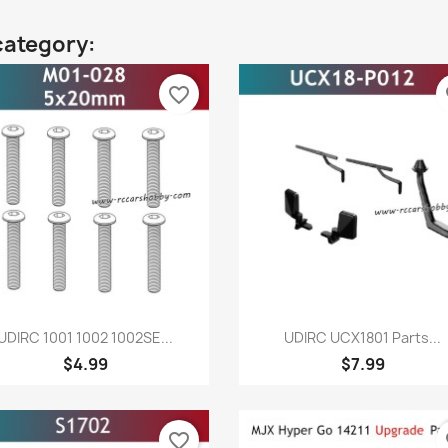
category:
favorite_border
fa
Quick view
Quick view


UDIRC 1001 1002 1002SE...
UDIRC UCX1801 Parts...
$4.99
$7.99
favorite_border
fa