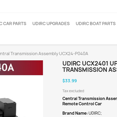
C CAR PARTS
UDIRC UPGRADES
UDIRC BOAT PARTS
ntral Transmission Assembly UCX24-P040A
UDIRC UCX2401 U
TRANSMISSION AS
$33.99
Tax excluded
Central Transmission Asse
Remote Control Car
Brand Name:
UDIRC;