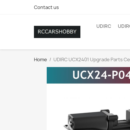
Contact us
UDIRC
UDIR
Home
UDIRC UCX2401 Upgrade Parts Ce