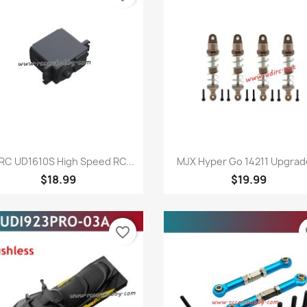
Quick view
Quick view


RC UD1610S High Speed RC...
MJX Hyper Go 14211 Upgrade
$18.99
$19.99
favorite_border
fa