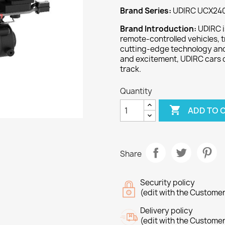
Brand Series:
UDIRC UCX240
Brand Introduction:
UDIRC i
remote-controlled vehicles, t
cutting-edge technology and 
and excitement, UDIRC cars 
track.
Quantity

ADD TO 
Share
Security policy
(edit with the Custome
Delivery policy
(edit with the Custome