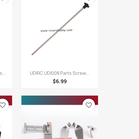
Quick view

...
UDIRC UDI008 Parts Screw...
$6.99
vorite_border
favorite_border