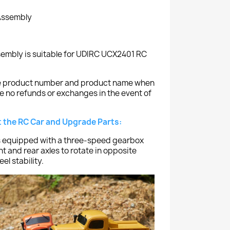
 Assembly
sembly is suitable for UDIRC UCX2401 RC
the product number and product name when
e no refunds or exchanges in the event of
 the RC Car and Upgrade Parts:
 equipped with a three-speed gearbox
nt and rear axles to rotate in opposite
el stability.