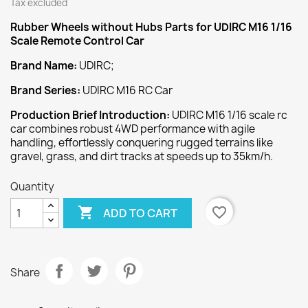
Tax excluded
Rubber Wheels without Hubs
Parts for UDIRC M16 1/16
Scale Remote Control Car
Brand Name:
UDIRC;
Brand Series:
UDIRC M16 RC Car
Production Brief Introduction:
UDIRC M16 1/16 scale rc
car combines robust 4WD performance with agile
handling, effortlessly conquering rugged terrains like
gravel, grass, and dirt tracks at speeds up to 35km/h.
Quantity

favorite_border
ADD TO CART
Share