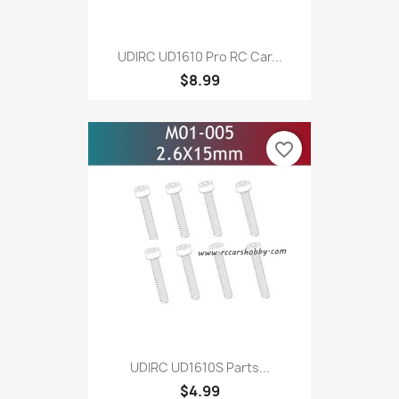
UDIRC UD1610 Pro RC Car...
$8.99
favorite_border
UDIRC UD1610S Parts...
$4.99