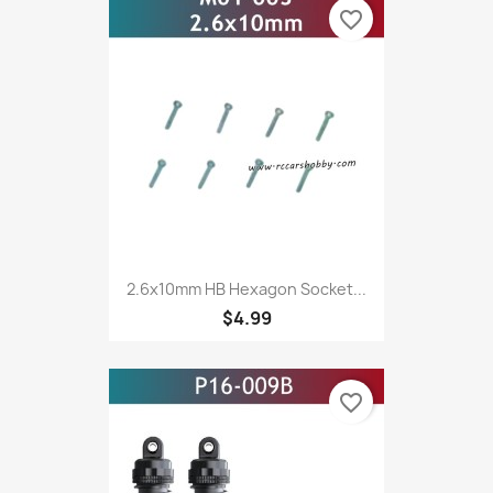
favorite_border
2.6x10mm HB Hexagon Socket...
$4.99
favorite_border