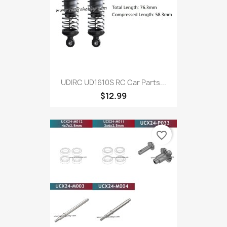
UDIRC UD1610S RC Car Parts...
$12.99
favorite_border