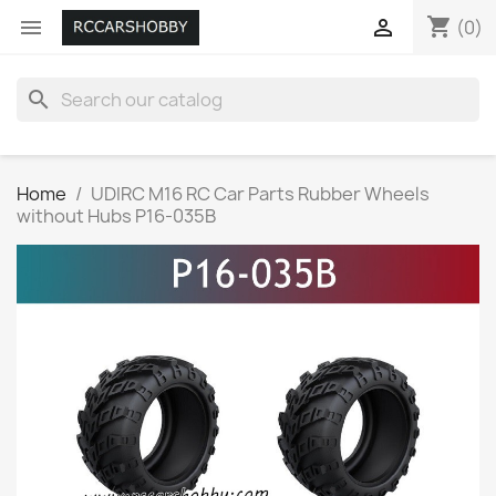
shopping_cart


(0)
search
Home
UDIRC M16 RC Car Parts Rubber Wheels
without Hubs P16-035B