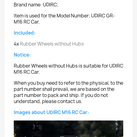
Brand name: UDIRC;
Item is used for the Model Number: UDIRC GR-
M16 RC Car.
Included:
4x
Rubber Wheels without Hubs
Notice:
Rubber Wheels without Hubs is suitable for UDIRC
M16 RC Car.
When you buy need to refer to the physical, to the
part number shall prevail, we are based on the
part number to pack and ship. If you do not
understand, please contact us.
Images about UDIRC M16 RC Car: