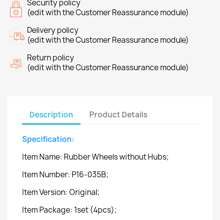
Security policy
(edit with the Customer Reassurance module)
Delivery policy
(edit with the Customer Reassurance module)
Return policy
(edit with the Customer Reassurance module)
Description
Product Details
Specification:
Item Name: Rubber Wheels without Hubs;
Item Number: P16-035B;
Item Version: Original;
Item Package: 1set (4pcs);