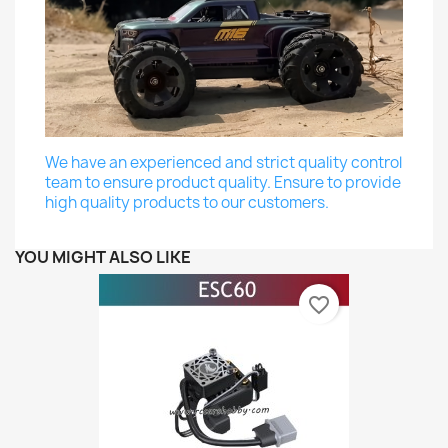
We have an experienced and strict quality control
team to ensure product quality. Ensure to provide
high quality products to our customers.
YOU MIGHT ALSO LIKE
favorite_border