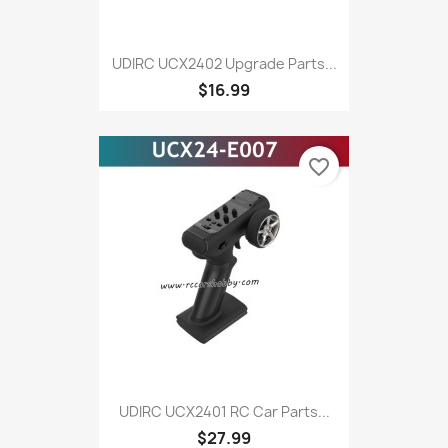
UDIRC UCX2402 Upgrade Parts...
$16.99
favorite_border
UDIRC UCX2401 RC Car Parts...
$27.99