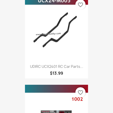
favorite_border
UDIRC UCX2401 RC Car Parts...
$13.99
favorite_border