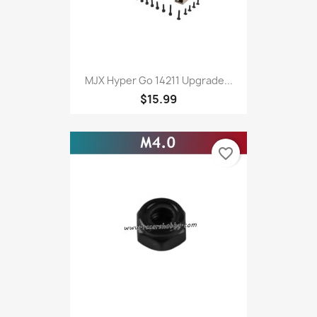
MJX Hyper Go 14211 Upgrade...
$15.99
favorite_border