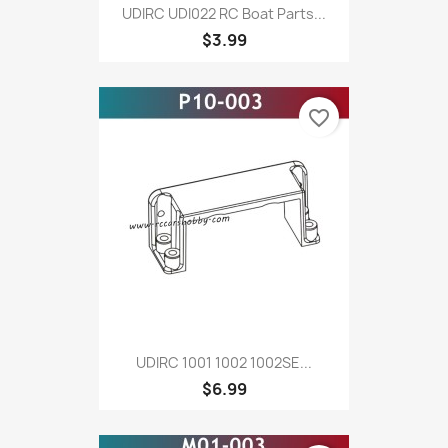
UDIRC UDI022 RC Boat Parts...
$3.99
favorite_border
UDIRC 1001 1002 1002SE...
$6.99