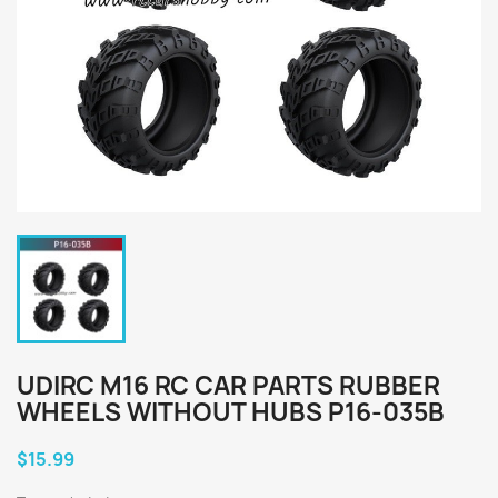
UDIRC M16 RC CAR PARTS RUBBER
WHEELS WITHOUT HUBS P16-035B
$15.99