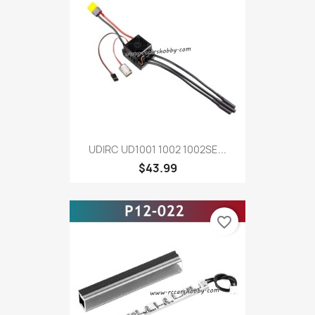
UDIRC UD1001 1002 1002SE...
$43.99
favorite_border