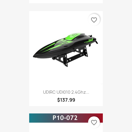
favorite_border
UDIRC UDI010 2.4Ghz...
$137.99
favorite_border