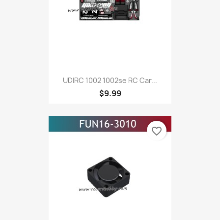
UDIRC 1002 1002se RC Car...
$9.99
favorite_border