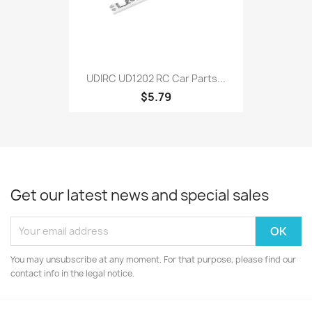
UDIRC UD1202 RC Car Parts...
$5.79
Get our latest news and special sales
You may unsubscribe at any moment. For that purpose, please find our
contact info in the legal notice.