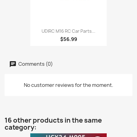
UDIRC M16 RC Car Parts...
$56.99
Comments (0)
No customer reviews for the moment.
16 other products in the same
category: