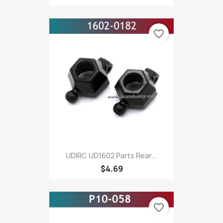
favorite_border
UDIRC UD1602 Parts Rear...
$4.69
favorite_border