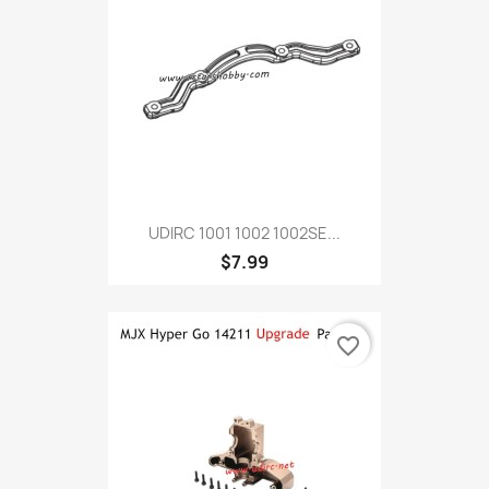
UDIRC 1001 1002 1002SE...
$7.99
favorite_border