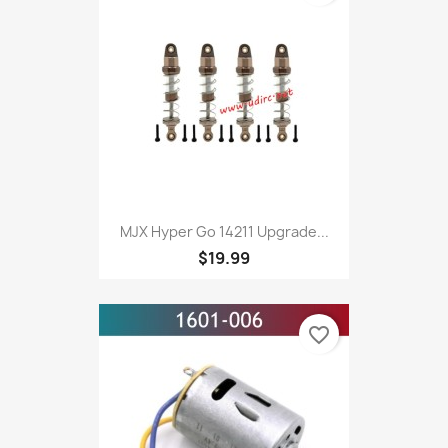
MJX Hyper Go 14211 Upgrade...
$19.99
favorite_border