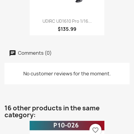
UDIRC UD1610 Pro 1/16...
$135.99
Comments (0)
No customer reviews for the moment.
16 other products in the same
category:
favorite_border