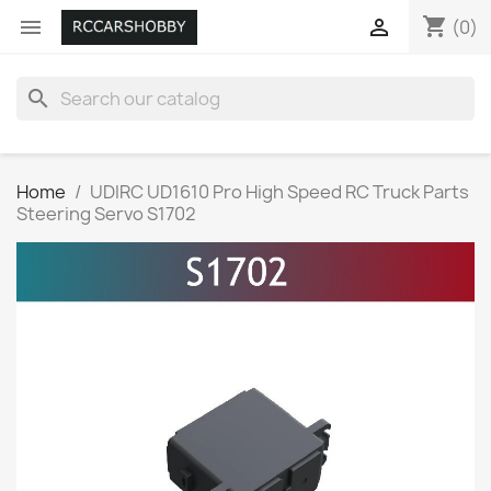
shopping_cart


(0)
search
Home
UDIRC UD1610 Pro High Speed RC Truck Parts
Steering Servo S1702