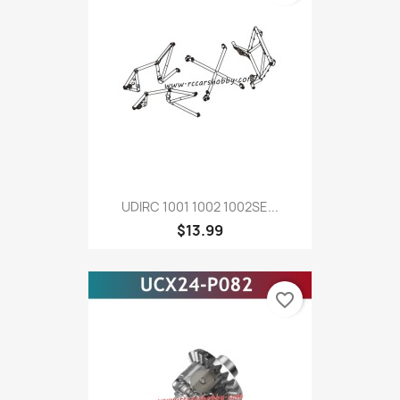
UDIRC 1001 1002 1002SE...
$13.99
favorite_border