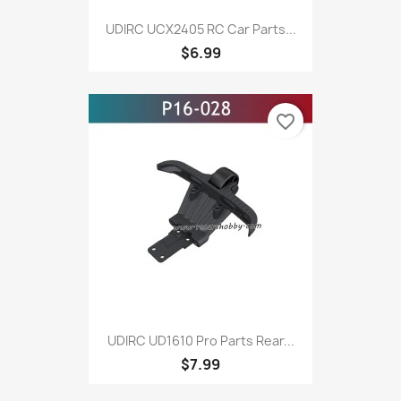
UDIRC UCX2405 RC Car Parts...
$6.99
favorite_border
UDIRC UD1610 Pro Parts Rear...
$7.99