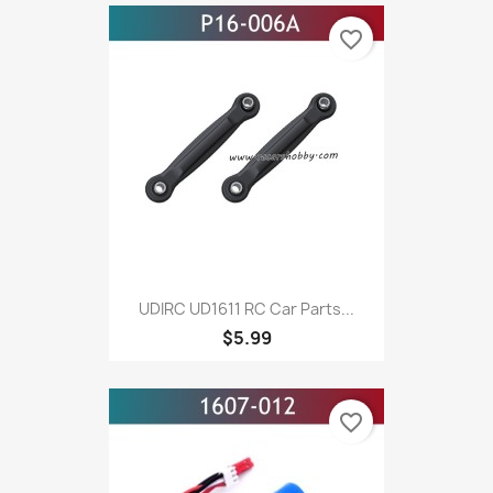
favorite_border
UDIRC UD1611 RC Car Parts...
$5.99
favorite_border