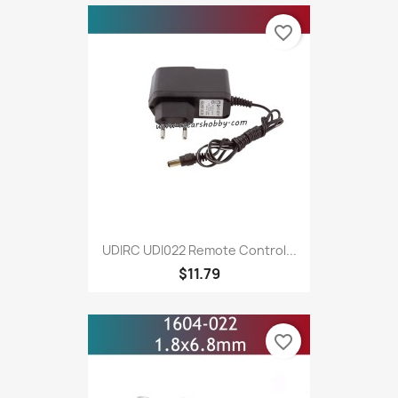
favorite_border
UDIRC UDI022 Remote Control...
$11.79
favorite_border