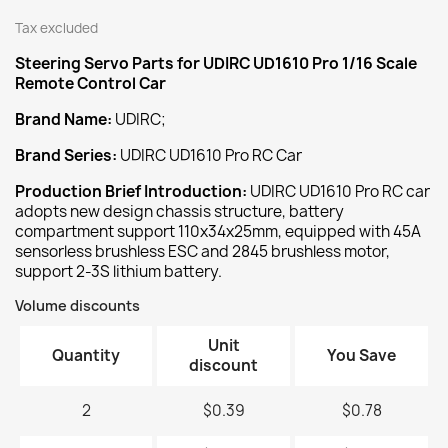
Tax excluded
Steering Servo
Parts for UDIRC UD1610 Pro 1/16 Scale
Remote Control Car
Brand Name:
UDIRC;
Brand Series:
UDIRC UD1610 Pro RC Car
Production Brief Introduction:
UDIRC UD1610 Pro RC car
adopts new design chassis structure, battery
compartment support 110x34x25mm, equipped with 45A
sensorless brushless ESC and 2845 brushless motor,
support 2-3S lithium battery.
Volume discounts
Unit
Quantity
You Save
discount
2
$0.39
$0.78