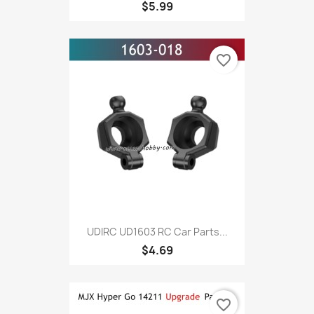
$5.99
favorite_border
UDIRC UD1603 RC Car Parts...
$4.69
favorite_border