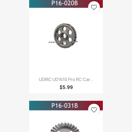
favorite_border
UDIRC UD1610 Pro RC Car...
$5.99
favorite_border