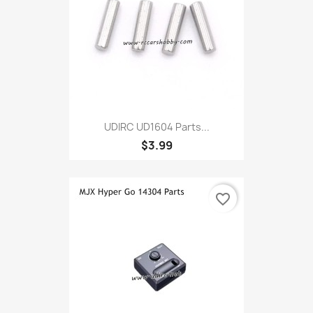
UDIRC UD1604 Parts...
$3.99
favorite_border