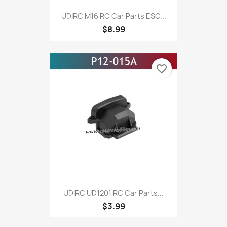
UDIRC M16 RC Car Parts ESC...
$8.99
favorite_border
UDIRC UD1201 RC Car Parts...
$3.99