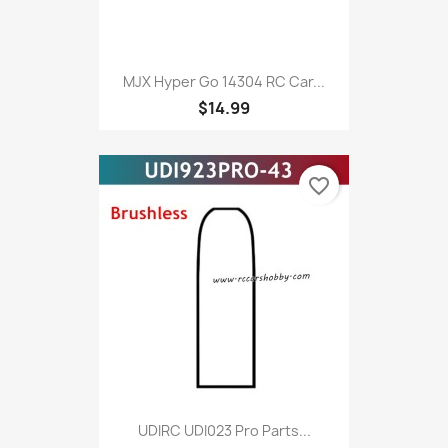
MJX Hyper Go 14304 RC Car...
$14.99
favorite_border
UDIRC UDI023 Pro Parts...