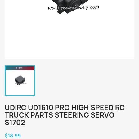
UDIRC UD1610 PRO HIGH SPEED RC
TRUCK PARTS STEERING SERVO
S1702
$18.99