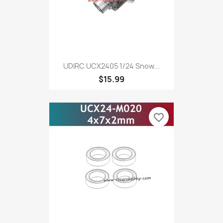
UDIRC UCX2405 1/24 Snow...
$15.99
favorite_border