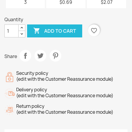
3
$0.69
$2.07
Quantity

favorite_border
ADD TO CART
Share
Security policy
(edit with the Customer Reassurance module)
Delivery policy
(edit with the Customer Reassurance module)
Return policy
(edit with the Customer Reassurance module)