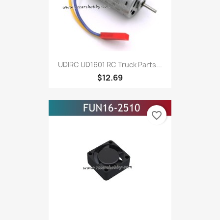
UDIRC UD1601 RC Truck Parts...
$12.69
favorite_border