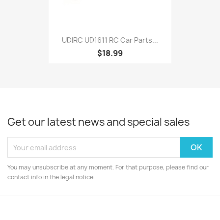
UDIRC UD1611 RC Car Parts...
$18.99
Get our latest news and special sales
You may unsubscribe at any moment. For that purpose, please find our
contact info in the legal notice.