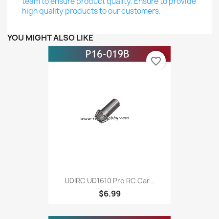
team to ensure product quality. Ensure to provide
high quality products to our customers.
YOU MIGHT ALSO LIKE
favorite_border
UDIRC UD1610 Pro RC Car...
$6.99