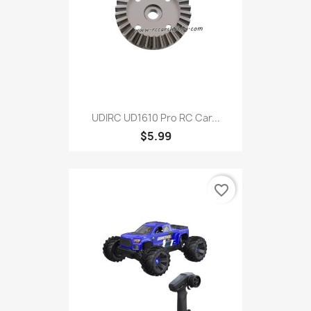
UDIRC UD1610 Pro RC Car...
$5.99
favorite_border