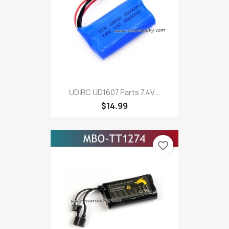
UDIRC UD1607 Parts 7.4V...
$14.99
favorite_border