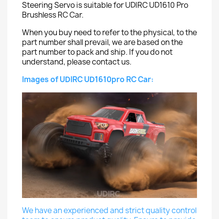
Steering Servo is suitable for UDIRC UD1610 Pro
Brushless RC Car.
When you buy need to refer to the physical, to the
part number shall prevail, we are based on the
part number to pack and ship. If you do not
understand, please contact us.
Images of UDIRC UD1610pro RC Car:
We have an experienced and strict quality control