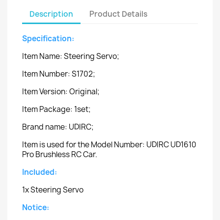
Description
Product Details
Specification:
Item Name: Steering Servo;
Item Number: S1702;
Item Version: Original;
Item Package: 1set;
Brand name: UDIRC;
Item is used for the Model Number: UDIRC UD1610
Pro Brushless RC Car.
Included:
1x Steering Servo
Notice: