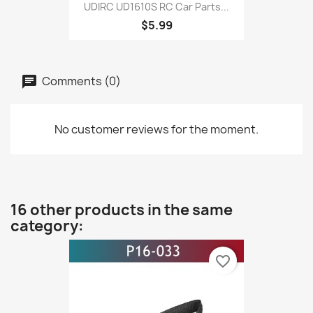
UDIRC UD1610S RC Car Parts...
$5.99
Comments (0)
No customer reviews for the moment.
16 other products in the same
category:
favorite_border