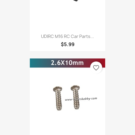
UDIRC M16 RC Car Parts...
$5.99
favorite_border