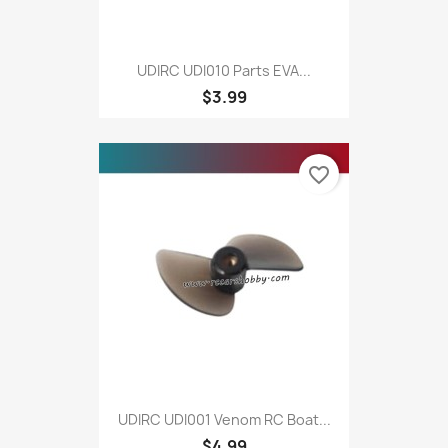
UDIRC UDI010 Parts EVA...
$3.99
favorite_border
UDIRC UDI001 Venom RC Boat...
$4.99