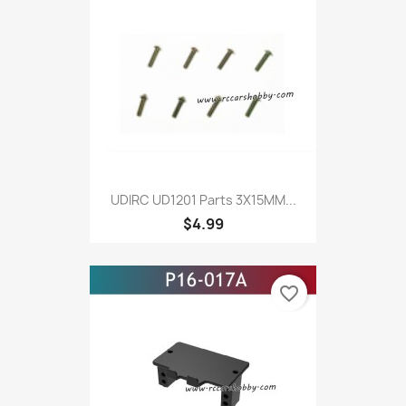
UDIRC UD1201 Parts 3X15MM...
$4.99
favorite_border