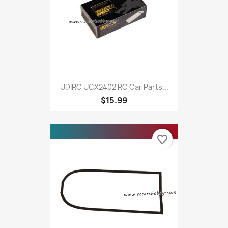
UDIRC UCX2402 RC Car Parts...
$15.99
favorite_border