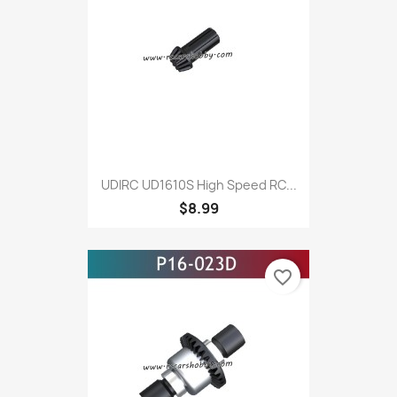
UDIRC UD1610S High Speed RC...
$8.99
favorite_border