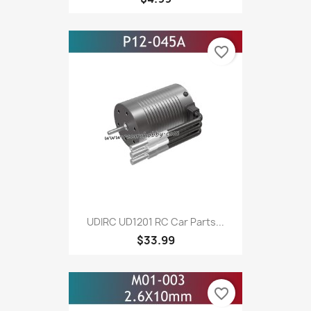
favorite_border
UDIRC UD1201 RC Car Parts...
$33.99
favorite_border