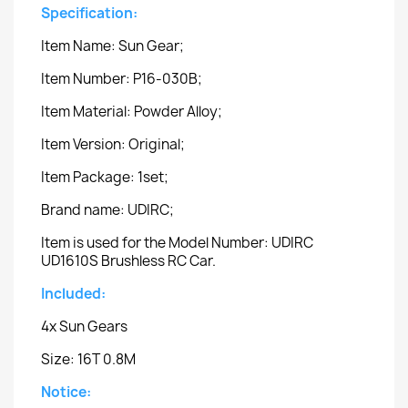
Specification:
Item Name: Sun Gear;
Item Number: P16-030B;
Item Material: Powder Alloy;
Item Version: Original;
Item Package: 1set;
Brand name: UDIRC;
Item is used for the Model Number: UDIRC
UD1610S Brushless RC Car.
Included:
4x Sun Gears
Size: 16T 0.8M
Notice: