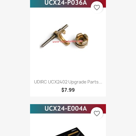
favorite_border
UDIRC UCX2402 Upgrade Parts...
$7.99
favorite_border