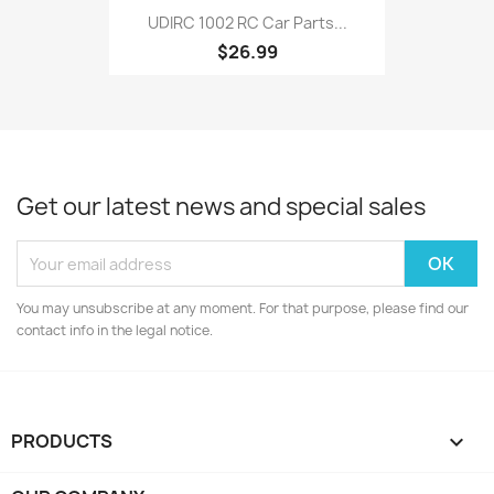
UDIRC 1002 RC Car Parts...
$26.99
Get our latest news and special sales
You may unsubscribe at any moment. For that purpose, please find our
contact info in the legal notice.
PRODUCTS
