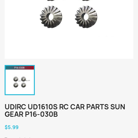
UDIRC UD1610S RC CAR PARTS SUN
GEAR P16-030B
$5.99