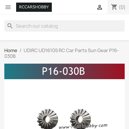
shopping_cart


(0)
search
Home
UDIRC UD1610S RC Car Parts Sun Gear P16-
030B