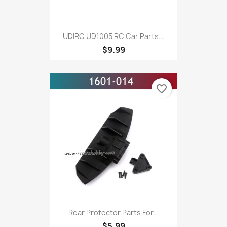
UDIRC UD1005 RC Car Parts...
$9.99
favorite_border
Rear Protector Parts For...
$5.99