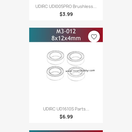
UDIRC UDI005PRO Brushless...
$3.99
favorite_border
UDIRC UD1610S Parts...
$6.99