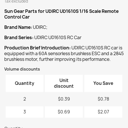
Tax excluded
Sun Gear
Parts for UDIRC UD1610S 1/16 Scale Remote
Control Car
Brand Name:
UDIRC;
Brand Series:
UDIRC UD1610S RC Car
Production Brief Introduction:
UDIRC UD1610S RC car is
equipped with a 60A sensorless brushless ESC and a 2845
brushless motor, further improving its performance.
Volume discounts
Unit
Quantity
You Save
discount
2
$0.39
$0.78
3
$0.69
$2.07