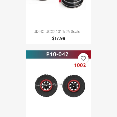
UDIRC UCX2401 1/24 Scale...
$17.99
favorite_border