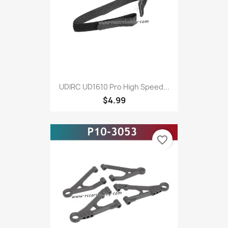
UDIRC UD1610 Pro High Speed...
$4.99
favorite_border