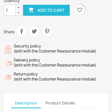
Quantity

favorite_border
ADD TO CART
Share
Security policy
(edit with the Customer Reassurance module)
Delivery policy
(edit with the Customer Reassurance module)
Return policy
(edit with the Customer Reassurance module)
Description
Product Details