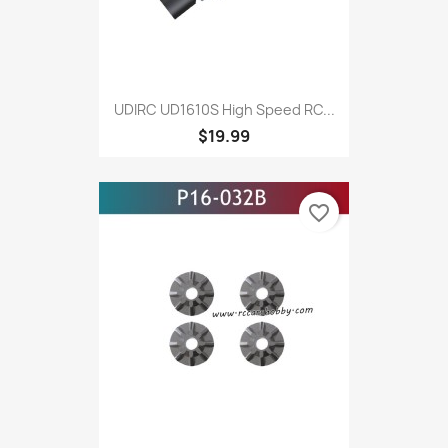
UDIRC UD1610S High Speed RC...
$19.99
favorite_border