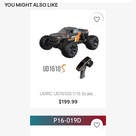
YOU MIGHT ALSO LIKE
favorite_border
UDIRC UD1610S 1/16 Scale...
$199.99
favorite_border