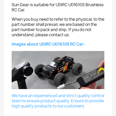
Sun Gear is suitable for UDIRC UD1610S Brushless
RC Car.
When you buy need to refer to the physical, to the
part number shall prevail, we are based on the
part number to pack and ship. If you do not
understand, please contact us.
Images about UDIRC UD1610S RC Car:
We have an experienced and strict quality control
team to ensure product quality. Ensure to provide
high quality products to our customers.