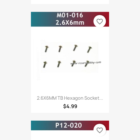
favorite_border
2.6X6MM TB Hexagon Socket...
$4.99
favorite_border