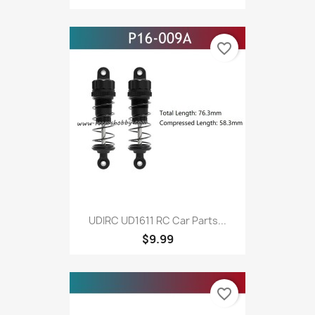
favorite_border
UDIRC UD1611 RC Car Parts...
$9.99
favorite_border