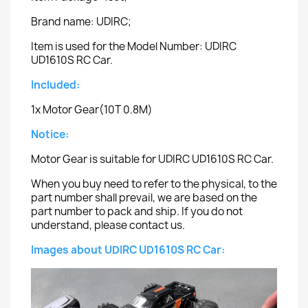
Brand name: UDIRC;
Item is used for the Model Number: UDIRC
UD1610S RC Car.
Included:
1x Motor Gear(10T 0.8M)
Notice:
Motor Gear is suitable for UDIRC UD1610S RC Car.
When you buy need to refer to the physical, to the
part number shall prevail, we are based on the
part number to pack and ship. If you do not
understand, please contact us.
Images about UDIRC UD1610S RC Car: