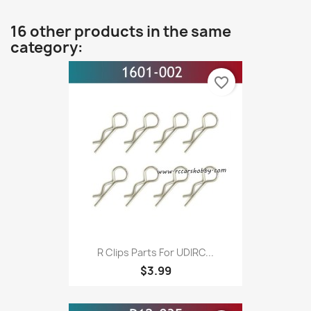
16 other products in the same
category:
favorite_border
R Clips Parts For UDIRC...
$3.99