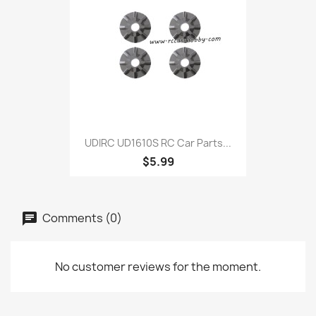
UDIRC UD1610S RC Car Parts...
$5.99
Comments (0)
No customer reviews for the moment.