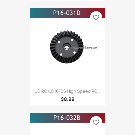
favorite_border
UDIRC UD1610S High Speed RC...
$8.99
favorite_border