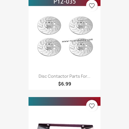
favorite_border
Disc Contactor Parts For...
$6.99
favorite_border