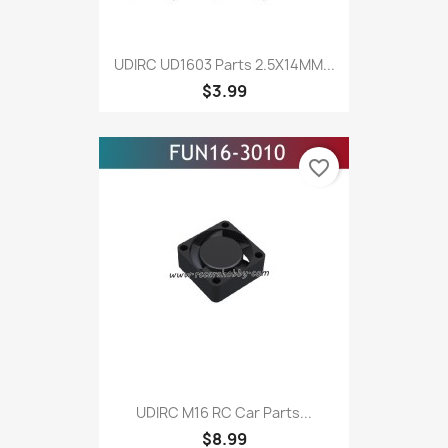
UDIRC UD1603 Parts 2.5X14MM...
$3.99
favorite_border
UDIRC M16 RC Car Parts...
$8.99