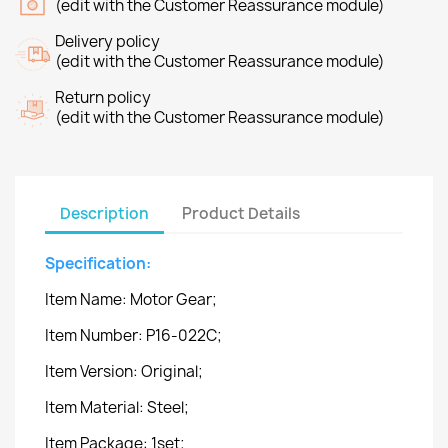
(edit with the Customer Reassurance module)
Delivery policy
(edit with the Customer Reassurance module)
Return policy
(edit with the Customer Reassurance module)
Description
Product Details
Specification:
Item Name: Motor Gear;
Item Number: P16-022C;
Item Version: Original;
Item Material: Steel;
Item Package: 1set;