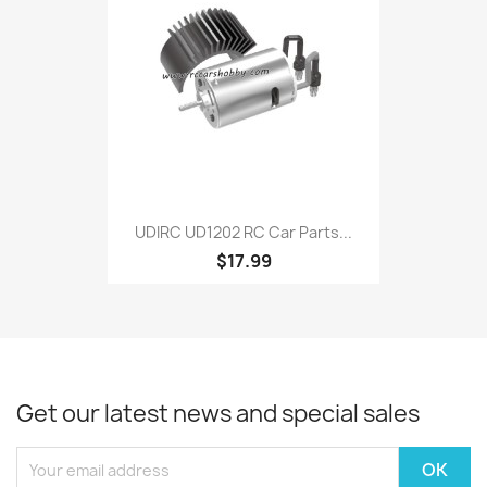
UDIRC UD1202 RC Car Parts...
$17.99
Get our latest news and special sales