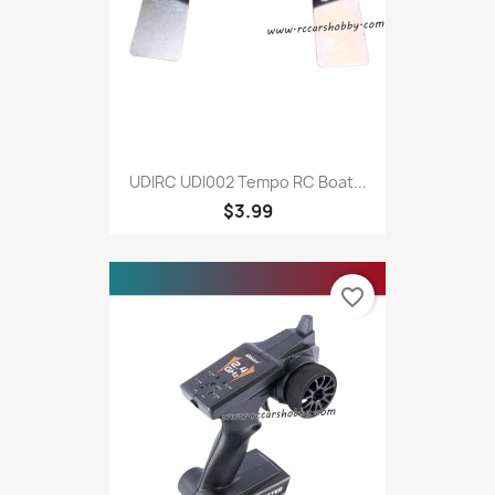
UDIRC UDI002 Tempo RC Boat...
$3.99
favorite_border