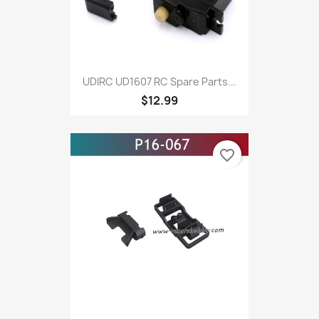
UDIRC UD1607 RC Spare Parts...
$12.99
favorite_border