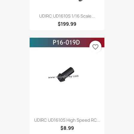
UDIRC UD1610S 1/16 Scale...
$199.99
favorite_border
UDIRC UD1610S High Speed RC...
$8.99