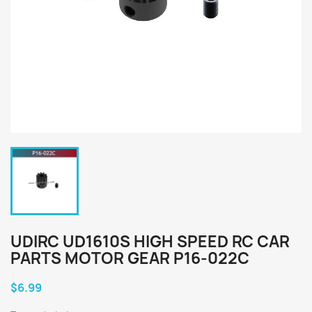
UDIRC UD1610S HIGH SPEED RC CAR
PARTS MOTOR GEAR P16-022C
$6.99