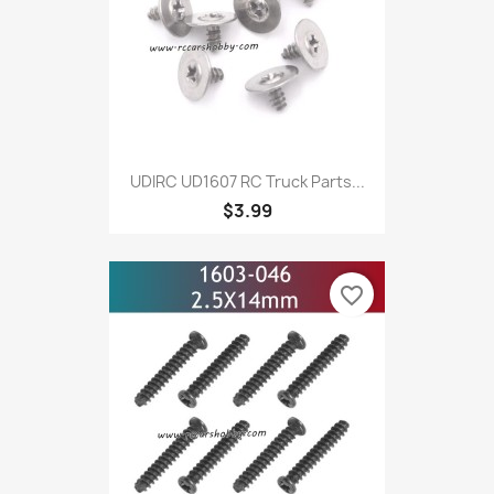
UDIRC UD1607 RC Truck Parts...
$3.99
favorite_border