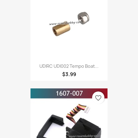
UDIRC UDI002 Tempo Boat...
$3.99
favorite_border