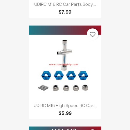
UDIRC M16 RC Car Parts Body...
$7.99
favorite_border
UDIRC M16 High Speed RC Car...
$5.99