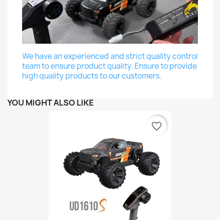
We have an experienced and strict quality control
team to ensure product quality. Ensure to provide
high quality products to our customers.
YOU MIGHT ALSO LIKE
favorite_border