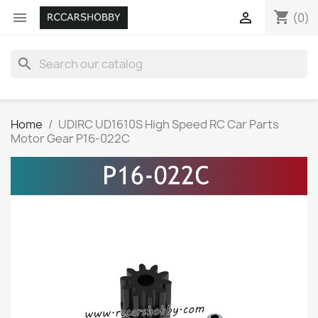
shopping_cart


(0)
search
Home
UDIRC UD1610S High Speed RC Car Parts
Motor Gear P16-022C