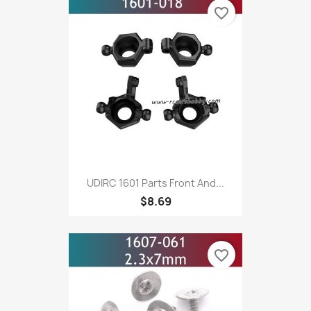
favorite_border
UDIRC 1601 Parts Front And...
$8.69
favorite_border