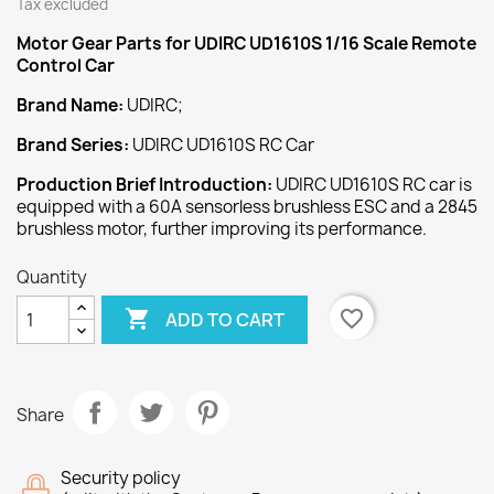
Tax excluded
Motor Gear
Parts for UDIRC UD1610S 1/16 Scale Remote
Control Car
Brand Name:
UDIRC;
Brand Series:
UDIRC UD1610S RC Car
Production Brief Introduction:
UDIRC UD1610S RC car is
equipped with a 60A sensorless brushless ESC and a 2845
brushless motor, further improving its performance.
Quantity

favorite_border
ADD TO CART
Share
Security policy