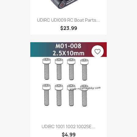
UDIRC UDI009 RC Boat Parts...
$23.99
favorite_border
UDIRC 1001 1002 1002SE...
$4.99