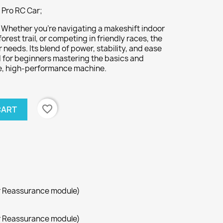
Pro RC Car;
:
Whether you’re navigating a makeshift indoor
orest trail, or competing in friendly races, the
needs. Its blend of power, stability, and ease
ed for beginners mastering the basics and
ble, high-performance machine.
favorite_border
CART
r Reassurance module)
r Reassurance module)