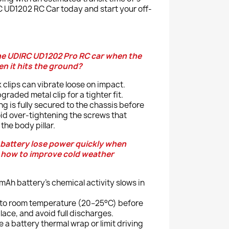
 UD1202 RC Car today and start your off-
he UDIRC UD1202 Pro RC car when the
n it hits the ground?
 clips can vibrate loose on impact.
graded metal clip for a tighter fit.
g is fully secured to the chassis before
oid over-tightening the screws that
the body pillar.
battery lose power quickly when
d how to improve cold weather
Ah battery’s chemical activity slows in
 to room temperature (20–25°C) before
place, and avoid full discharges.
e a battery thermal wrap or limit driving