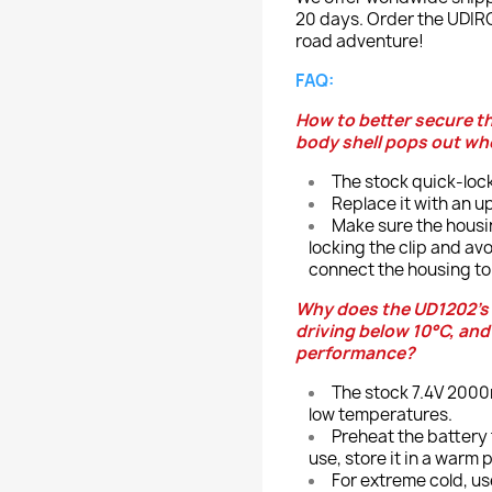
20 days. Order the UDIRC
road adventure!
FAQ:
How to better secure t
body shell pops out whe
The stock quick-lock
Replace it with an up
Make sure the housin
locking the clip and av
connect the housing to 
Why does the UD1202’s 
driving below 10°C, an
performance?
The stock 7.4V 2000m
low temperatures.
Preheat the battery
use, store it in a warm 
For extreme cold, us