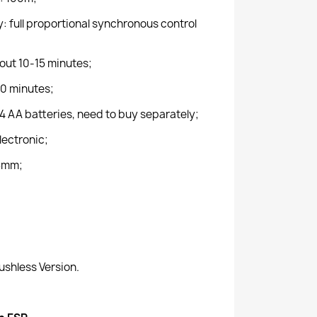
 full proportional synchronous control
out 10-15 minutes;
0 minutes;
4 AA batteries, need to buy separately;
Electronic;
5mm;
ushless Version.