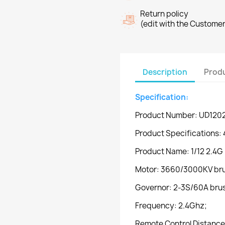
Return policy
(edit with the Custome
Description
Produ
Specification:
Product Number: UD120
Product Specifications: 
Product Name: 1/12 2.4G 
Motor: 3660/3000KV bru
Governor: 2-3S/60A brush
Frequency: 2.4Ghz;
Remote Control Distance