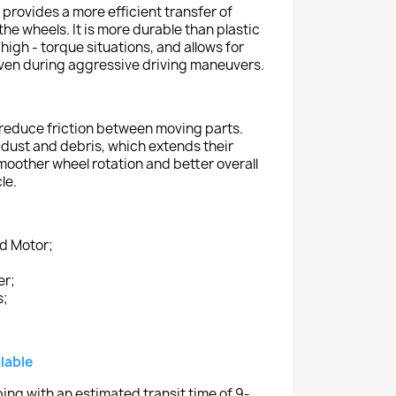
 provides a more efficient transfer of
he wheels. It is more durable than plastic
 high - torque situations, and allows for
ven during aggressive driving maneuvers.
 reduce friction between moving parts.
dust and debris, which extends their
 smoother wheel rotation and better overall
le.
nd Motor;
er;
s;
lable
ing with an estimated transit time of 9-