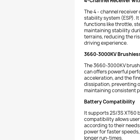
4-Channel Receiver wit
The 4 - channel receiver 
stability system (ESP). I
functions like throttle, s
maintaining stability du
terrains, reducing the ri
driving experience.
3660-3000KV Brushles
The 3660-3000KV brushl
can offers powerful perf
acceleration, and the f
dissipation, preventing 
maintaining consistent 
Battery Compatibility
It supports 2S/3S XT60 b
compatibility allows user
according to their needs.
power for faster speeds, 
longer run-times.