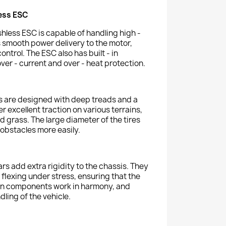
ess ESC
less ESC is capable of handling high -
s smooth power delivery to the motor,
ntrol. The ESC also has built - in
over - current and over - heat protection.
es are designed with deep treads and a
 excellent traction on various terrains,
d grass. The large diameter of the tires
 obstacles more easily.
rs add extra rigidity to the chassis. They
flexing under stress, ensuring that the
in components work in harmony, and
dling of the vehicle.