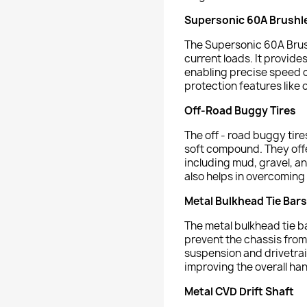
Supersonic 60A Brushl
The Supersonic 60A Brush
current loads. It provide
enabling precise speed co
protection features like 
Off-Road Buggy Tires
The off - road buggy tir
soft compound. They offer
including mud, gravel, an
also helps in overcoming
Metal Bulkhead Tie Bars
The metal bulkhead tie ba
prevent the chassis from 
suspension and drivetra
improving the overall han
Metal CVD Drift Shaft