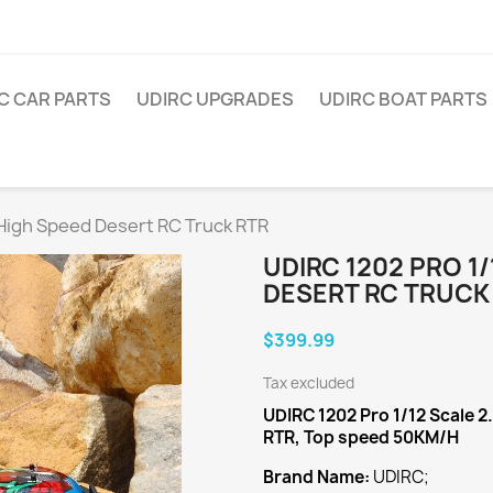
C CAR PARTS
UDIRC UPGRADES
UDIRC BOAT PARTS
 High Speed Desert RC Truck RTR
UDIRC 1202 PRO 1
DESERT RC TRUCK
$399.99
Tax excluded
UDIRC 1202 Pro 1/12 Scale 
RTR, Top speed 50KM/H
Brand Name:
UDIRC;