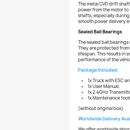
The metal CVD drift shaft
power from the motor to t
shafts, especially during
smooth power delivery e
Sealed Ball Bearings
The sealed ball bearings
They are protected from 
lifespan. This results in
performance of the vehic
Package Included:
1x Truck with ESC a
1x User Manual;
1x 2.4GHz Transmitt
1x Maintenance tool
(without original box)
Worldwide Delivery Avai
We offer worldwide shipp