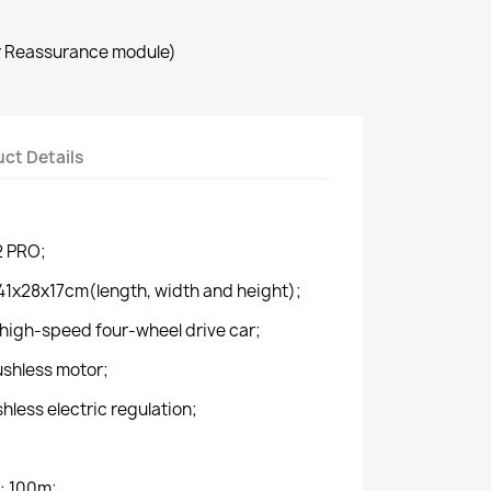
r Reassurance module)
ct Details
2 PRO;
41x28x17cm(length, width and height);
high-speed four-wheel drive car;
shless motor;
less electric regulation;
: 100m;