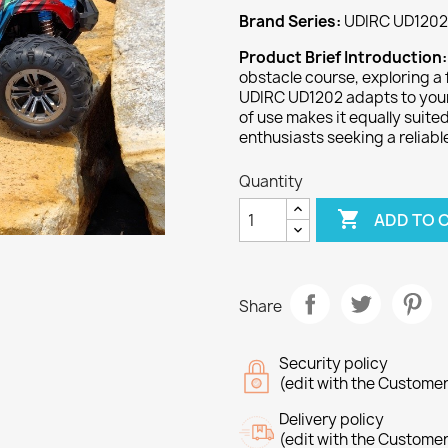
Brand Series:
UDIRC UD1202 
Product Brief Introduction
obstacle course, exploring a f
UDIRC UD1202 adapts to your 
of use makes it equally suit
enthusiasts seeking a relia
Quantity

ADD TO 
Share
Security policy
(edit with the Custome
Delivery policy
(edit with the Custome