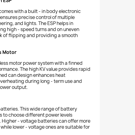
h ESP
comes with a built - in body electronic
t ensures precise control of multiple
teering, and lights. The ESP helps in
ring high - speed turns and on uneven
sk of flipping and providing a smooth
s Motor
ess motor power system with a finned
ormance. The high KV value provides rapid
inned can design enhances heat
overheating during long - term use and
power output.
atteries. This wide range of battery
s to choose different power levels
 Higher - voltage batteries can offer more
while lower - voltage ones are suitable for