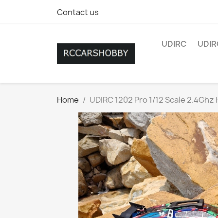
Contact us
UDIRC
UDIR
Home
UDIRC 1202 Pro 1/12 Scale 2.4Ghz