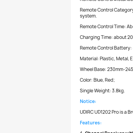
Remote Control Category:
system.
Remote Control Time: Ab
Charging Time: about 20
Remote Control Battery: 
Material: Plastic, Metal, 
Wheel Base: 230mm-24
Color: Blue, Red;
Single Weight: 3.8kg.
Notice:
UDIRC UD1202 Pro is a Br
Features: