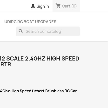
shopping_cart

Cart
(0)
Sign in
UDIRC RC BOAT UPGRADES
search
/12 SCALE 2.4GHZ HIGH SPEED
 RTR
2.4Ghz High Speed Desert Brushless RC Car