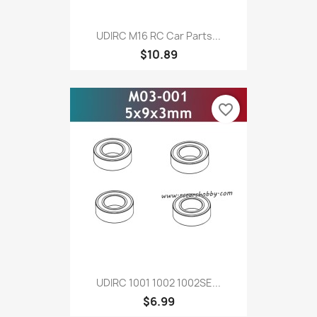
UDIRC M16 RC Car Parts...
$10.89
favorite_border
UDIRC 1001 1002 1002SE...
$6.99