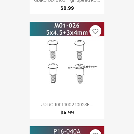
UDIRC UD1610S High Speed RC...
$8.99
favorite_border
UDIRC 1001 1002 1002SE...
$4.99