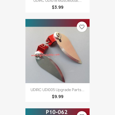
UDIRC UDI018 Muscleboat...
$3.99
favorite_border
UDIRC UDI005 Upgrade Parts...
$9.99