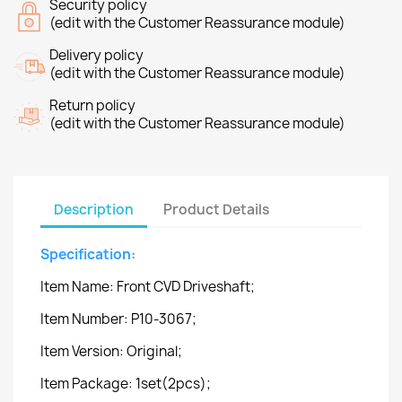
Security policy
(edit with the Customer Reassurance module)
Delivery policy
(edit with the Customer Reassurance module)
Return policy
(edit with the Customer Reassurance module)
Description
Product Details
Specification:
Item Name: Front CVD Driveshaft;
Item Number: P10-3067;
Item Version: Original;
Item Package: 1set(2pcs);