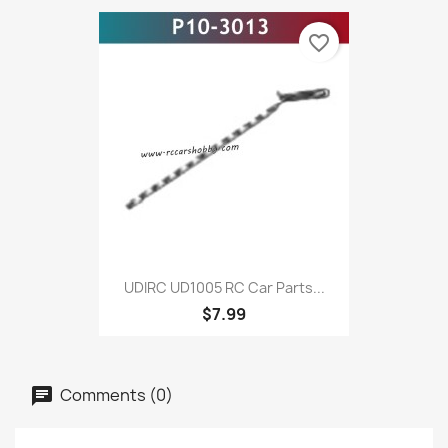
favorite_border
UDIRC UD1005 RC Car Parts...
$7.99
Comments (0)