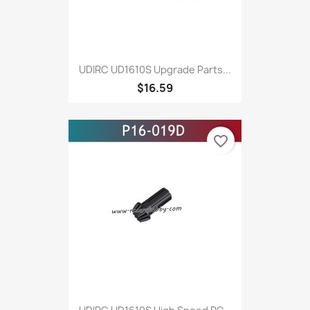
UDIRC UD1610S Upgrade Parts...
$16.59
favorite_border