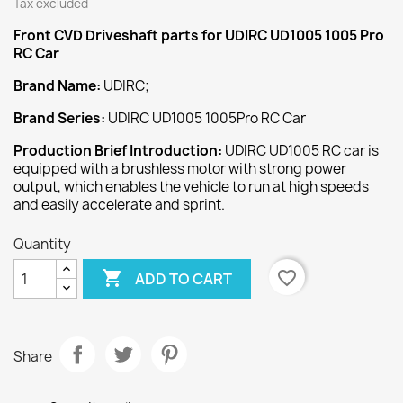
Tax excluded
Front CVD Driveshaft
parts for UDIRC UD1005 1005 Pro
RC Car
Brand Name:
UDIRC;
Brand Series:
UDIRC UD1005 1005Pro RC Car
Production Brief Introduction:
UDIRC UD1005 RC car is
equipped with a brushless motor with strong power
output, which enables the vehicle to run at high speeds
and easily accelerate and sprint.
Quantity

favorite_border
ADD TO CART
Share