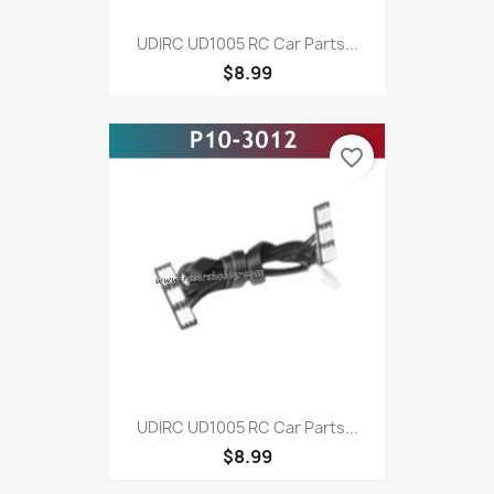
UDIRC UD1005 RC Car Parts...
$8.99
favorite_border
UDIRC UD1005 RC Car Parts...
$8.99