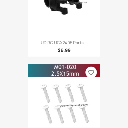
UDIRC UCX2405 Parts...
$6.99
favorite_border