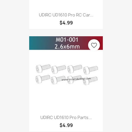
UDIRC UD1610 Pro RC Car...
$4.99
favorite_border
UDIRC UD1610 Pro Parts...
$4.99