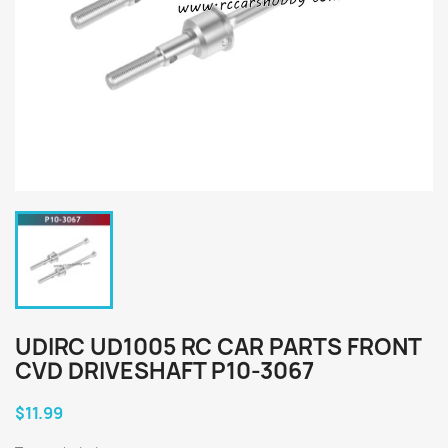
UDIRC UD1005 RC CAR PARTS FRONT
CVD DRIVESHAFT P10-3067
$11.99