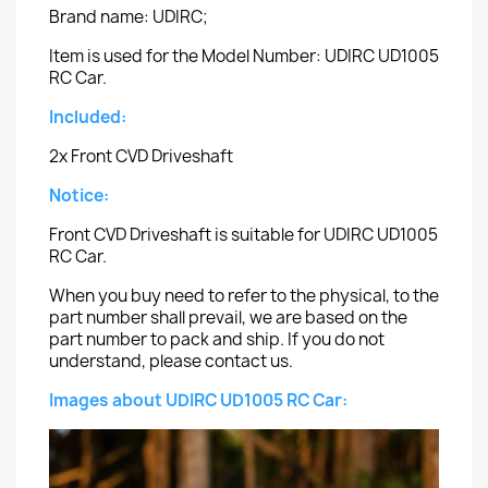
Brand name: UDIRC;
Item is used for the Model Number: UDIRC UD1005
RC Car.
Included:
2x Front CVD Driveshaft
Notice:
Front CVD Driveshaft is suitable for UDIRC UD1005
RC Car.
When you buy need to refer to the physical, to the
part number shall prevail, we are based on the
part number to pack and ship. If you do not
understand, please contact us.
Images about UDIRC UD1005 RC Car: