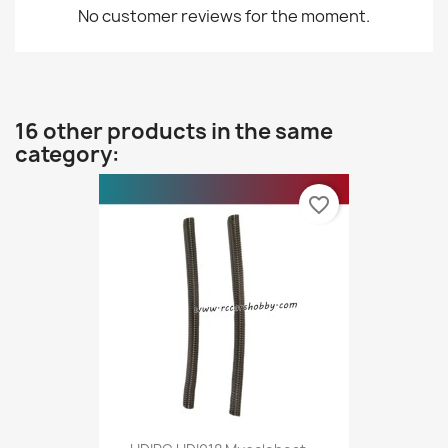
No customer reviews for the moment.
16 other products in the same
category:
favorite_border