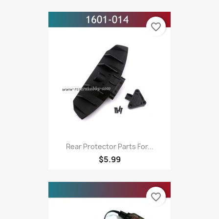
favorite_border
Rear Protector Parts For...
$5.99
favorite_border