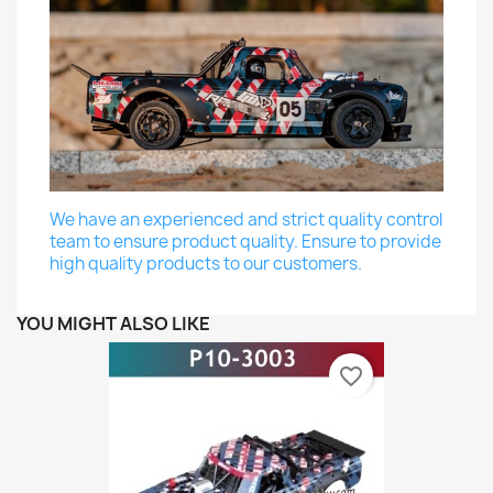
We have an experienced and strict quality control
team to ensure product quality. Ensure to provide
high quality products to our customers.
YOU MIGHT ALSO LIKE
favorite_border