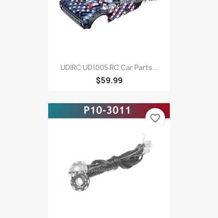
UDIRC UD1005 RC Car Parts...
$59.99
favorite_border