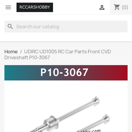
shopping_cart


(0)
search
Home
UDIRC UD1005 RC Car Parts Front CVD
Driveshaft P10-3067