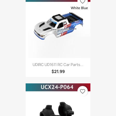
favorite_border
UDIRC UD1611 RC Car Parts...
$21.99
favorite_border