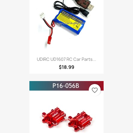
UDIRC UD1607 RC Car Parts...
$18.99
favorite_border