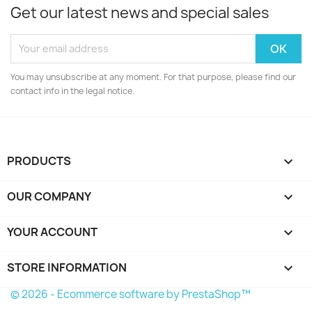
Get our latest news and special sales
You may unsubscribe at any moment. For that purpose, please find our
contact info in the legal notice.
PRODUCTS

OUR COMPANY

YOUR ACCOUNT

STORE INFORMATION
keyboard_arrow_down
© 2026 - Ecommerce software by PrestaShop™