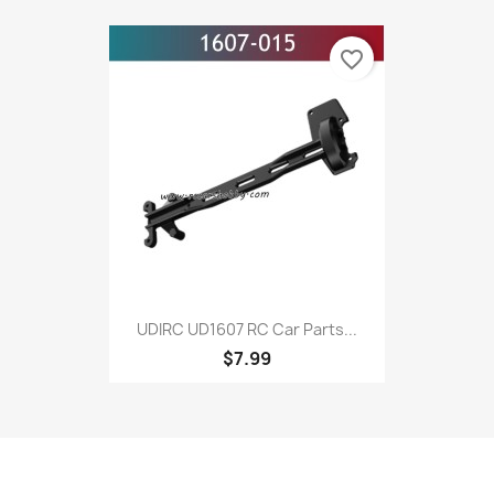
favorite_border
UDIRC UD1607 RC Car Parts...
$7.99