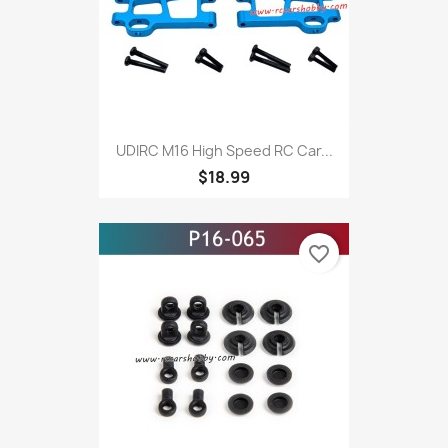
UDIRC M16 High Speed RC Car...
$18.99
favorite_border