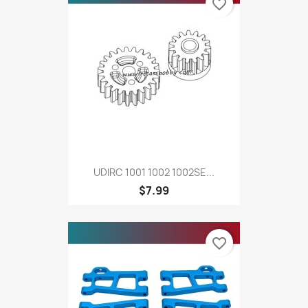
favorite_border
UDIRC 1001 1002 1002SE...
$7.99
favorite_border