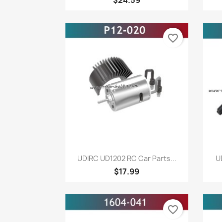
favorite_border
Quick view

UDIRC UD1202 RC Car Parts...
U
$17.99
favorite_border