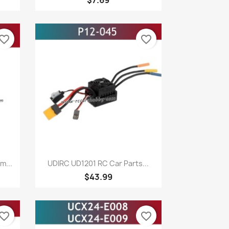
vorite_border
favorite_border
Quick view

m...
UDIRC UD1201 RC Car Parts...
$43.99
vorite_border
favorite_border