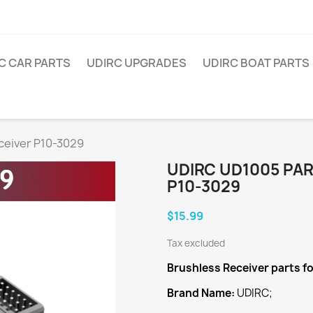
C CAR PARTS
UDIRC UPGRADES
UDIRC BOAT PARTS
ceiver P10-3029
UDIRC UD1005 PA
P10-3029
$15.99
Tax excluded
Brushless Receiver
parts f
Brand Name:
UDIRC;