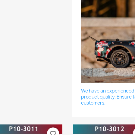
We have an experienced a
product quality. Ensure t
customers.
favorite_border