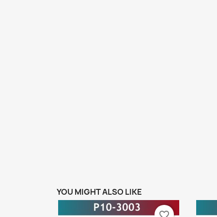
YOU MIGHT ALSO LIKE
favorite_border