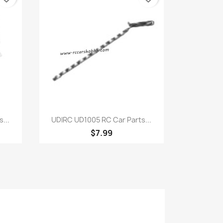
Quick view

...
UDIRC UD1005 RC Car Parts...
$7.99