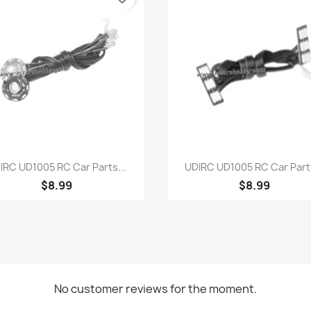
Quick view
Quick view


IRC UD1005 RC Car Parts...
UDIRC UD1005 RC Car Parts
$8.99
$8.99
No customer reviews for the moment.