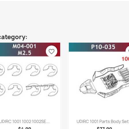
category:
favorite_border
fa
Quick view
Quick view


UDIRC 1001 1002 1002SE...
UDIRC 1001 Parts Body Set.
$4.99
$77.99