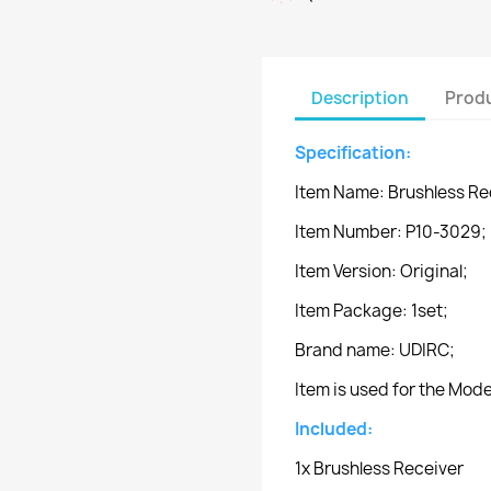
Description
Produ
Specification:
Item Name: Brushless Re
Item Number: P10-3029;
Item Version: Original;
Item Package: 1set;
Brand name: UDIRC;
Item is used for the Mo
Included:
1x Brushless Receiver