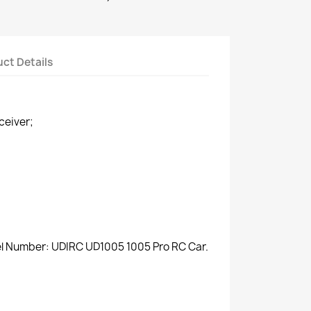
ct Details
ceiver;
del Number: UDIRC UD1005 1005 Pro RC Car.