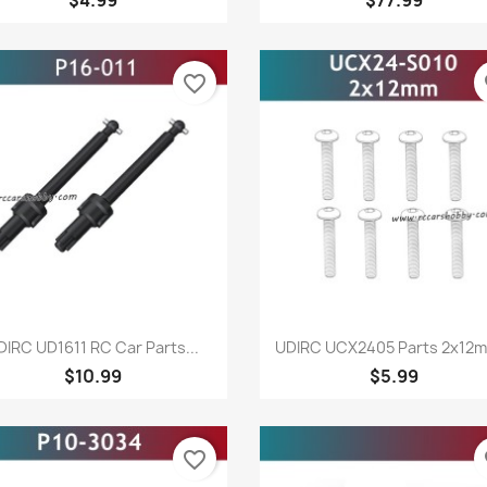
favorite_border
fa
Quick view
Quick view


DIRC UD1611 RC Car Parts...
UDIRC UCX2405 Parts 2x12m
$10.99
$5.99
favorite_border
fa