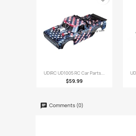
Quick view

UDIRC UD1005 RC Car Parts...
UD
$59.99
Comments (0)