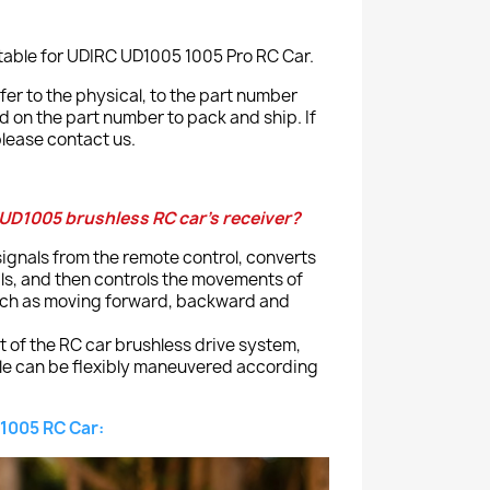
itable for UDIRC UD1005 1005 Pro RC Car.
er to the physical, to the part number
ed on the part number to pack and ship. If
lease contact us.
 UD1005 brushless RC car's receiver?
 signals from the remote control, converts
als, and then controls the movements of
uch as moving forward, backward and
t of the RC car brushless drive system,
cle can be flexibly maneuvered according
1005 RC Car: