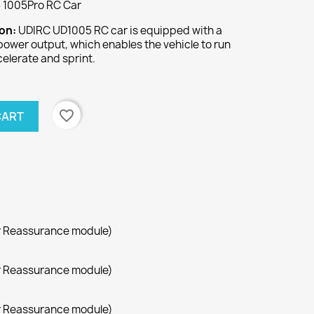
 1005Pro RC Car
ion:
UDIRC UD1005 RC car is equipped with a
power output, which enables the vehicle to run
celerate and sprint.
favorite_border
CART
r Reassurance module)
r Reassurance module)
r Reassurance module)