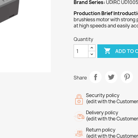
Brand Series:
UDIRC UD1005
Production Brief Introduct
brushless motor with strong 
at high speeds and easily ac
Quantity

ADD TO 
Share
Security policy
(edit with the Custome
Delivery policy
(edit with the Custome
Return policy
(edit with the Custome