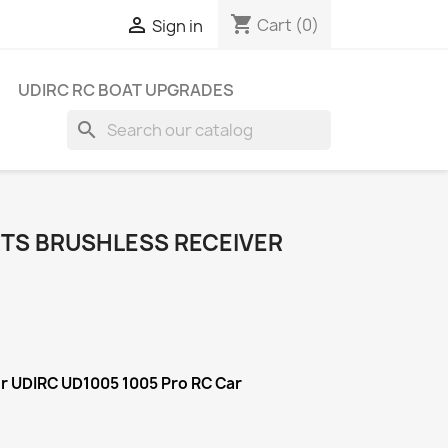
shopping_cart

Cart
(0)
Sign in
UDIRC RC BOAT UPGRADES
search
RTS BRUSHLESS RECEIVER
or UDIRC UD1005 1005 Pro RC Car