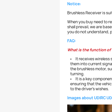
Notice:
Brushless Receiver is su
When you buy need to ref
shall prevail, we are bas
you do not understand, p
FAQ:
What is the function of
It receives wireless
them into current sign
the brushless motor, s
turning.
It is a key componen
ensuring that the vehi
to the driver's wishes.
Images about UDIRC UD