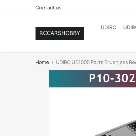
Contact us
UDIRC
UDIR
Home
UDIRC UD1005 Parts Brushless Re