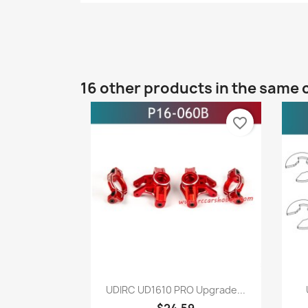
16 other products in the same 
favorite_border
Quick view

UDIRC UD1610 PRO Upgrade...
$24.59