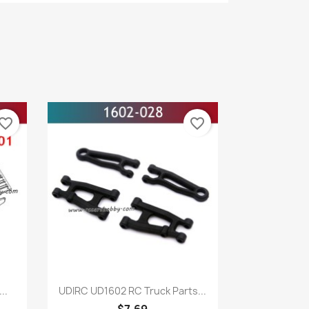
vorite_border
favorite_border
Quick view

..
UDIRC UD1602 RC Truck Parts...
$7.69