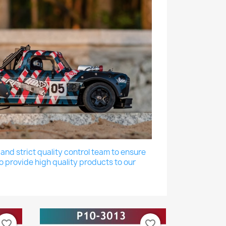
nd strict quality control team to ensure
o provide high quality products to our
favorite_border
favorite_border