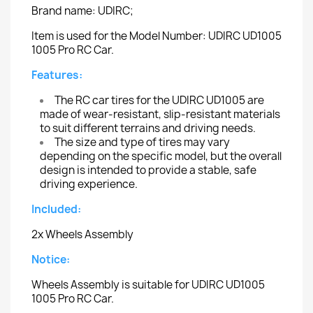
Brand name: UDIRC;
Item is used for the Model Number: UDIRC UD1005
1005 Pro RC Car.
Features:
The RC car tires for the UDIRC UD1005 are
made of wear-resistant, slip-resistant materials
to suit different terrains and driving needs.
The size and type of tires may vary
depending on the specific model, but the overall
design is intended to provide a stable, safe
driving experience.
Included:
2x Wheels Assembly
Notice:
Wheels Assembly is suitable for UDIRC UD1005
1005 Pro RC Car.