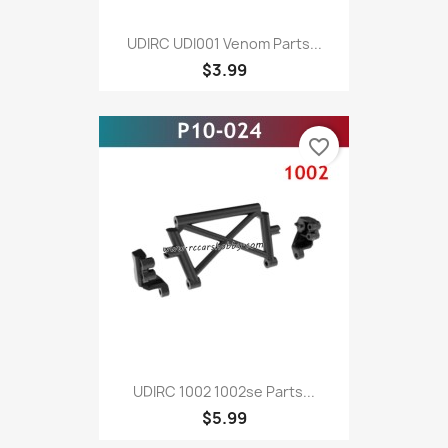
UDIRC UDI001 Venom Parts...
$3.99
favorite_border
UDIRC 1002 1002se Parts...
$5.99