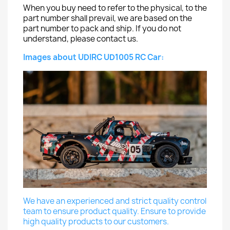
When you buy need to refer to the physical, to the
part number shall prevail, we are based on the
part number to pack and ship. If you do not
understand, please contact us.
Images about UDIRC UD1005 RC Car:
We have an experienced and strict quality control
team to ensure product quality. Ensure to provide
high quality products to our customers.