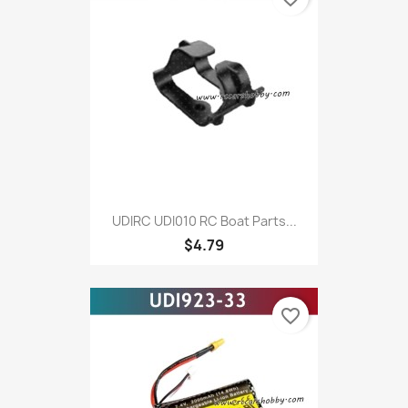
UDIRC UDI010 RC Boat Parts...
$4.79
favorite_border