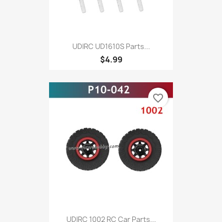
UDIRC UD1610S Parts...
$4.99
favorite_border
UDIRC 1002 RC Car Parts...