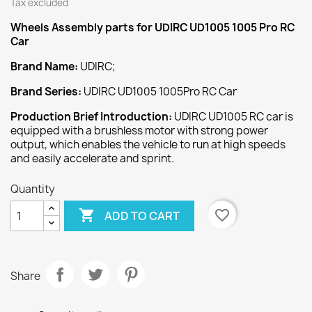
Tax excluded
Wheels Assembly
parts for UDIRC UD1005 1005 Pro RC
Car
Brand Name:
UDIRC;
Brand Series:
UDIRC UD1005 1005Pro RC Car
Production Brief Introduction:
UDIRC UD1005 RC car is
equipped with a brushless motor with strong power
output, which enables the vehicle to run at high speeds
and easily accelerate and sprint.
Quantity

favorite_border
ADD TO CART
Share