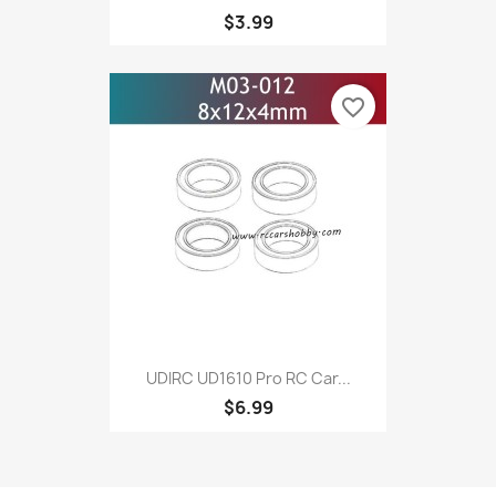
$3.99
favorite_border
UDIRC UD1610 Pro RC Car...
$6.99