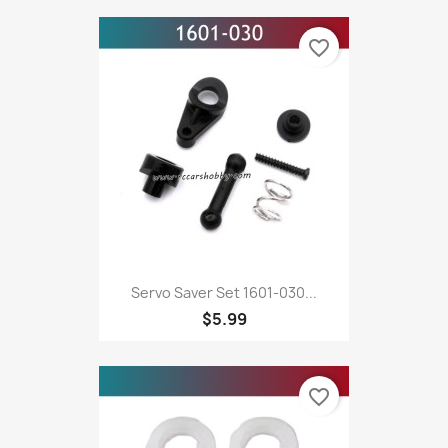
favorite_border
Servo Saver Set 1601-030...
$5.99
favorite_border