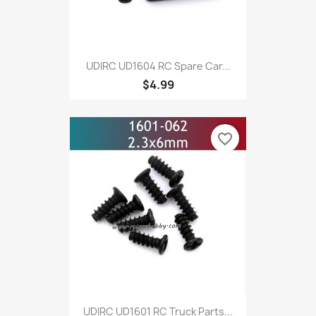
UDIRC UD1604 RC Spare Car...
$4.99
favorite_border
UDIRC UD1601 RC Truck Parts...