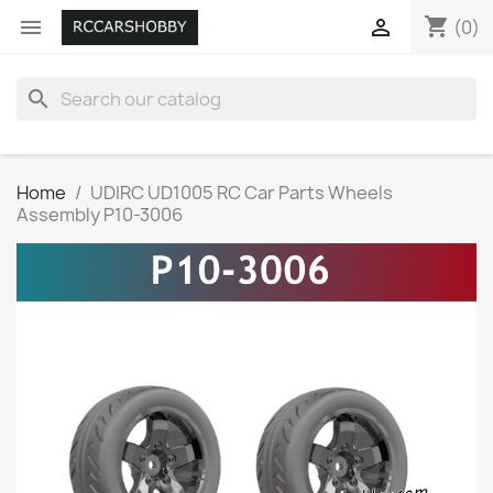
shopping_cart


(0)
search
Home
UDIRC UD1005 RC Car Parts Wheels
Assembly P10-3006