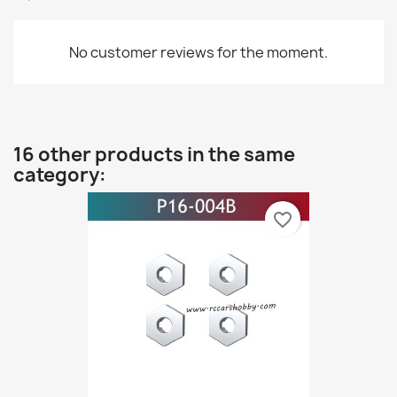
No customer reviews for the moment.
16 other products in the same
category:
favorite_border