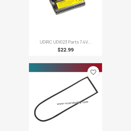
UDIRC UDI023 Parts 7.4V...
$22.99
favorite_border