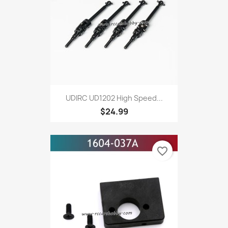
UDIRC UD1202 High Speed...
$24.99
favorite_border