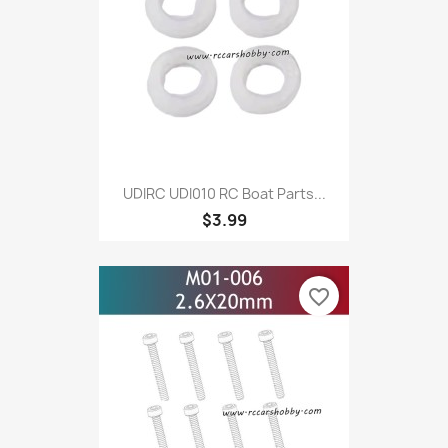
UDIRC UDI010 RC Boat Parts...
$3.99
favorite_border