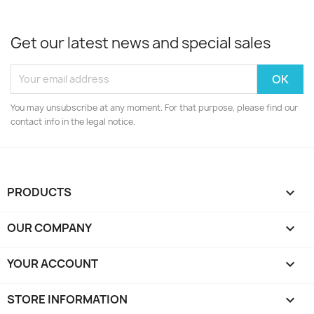
Get our latest news and special sales
You may unsubscribe at any moment. For that purpose, please find our
contact info in the legal notice.
PRODUCTS

OUR COMPANY

YOUR ACCOUNT

STORE INFORMATION
keyboard_arrow_down