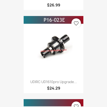
$26.99
favorite_border
UDIRC UD1610pro Upgrade...
$24.29
favorite_border