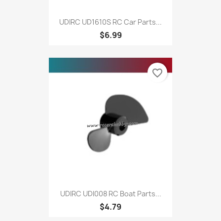
UDIRC UD1610S RC Car Parts...
$6.99
favorite_border
UDIRC UDI008 RC Boat Parts...
$4.79