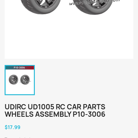
UDIRC UD1005 RC CAR PARTS
WHEELS ASSEMBLY P10-3006
$17.99