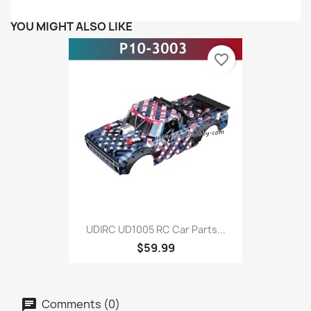
YOU MIGHT ALSO LIKE
favorite_border
UDIRC UD1005 RC Car Parts...
$59.99
Comments (0)