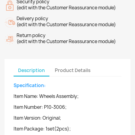
Security policy
(edit with the Customer Reassurance module)
Delivery policy
(edit with the Customer Reassurance module)
Return policy
(edit with the Customer Reassurance module)
Description
Product Details
Specification:
Item Name: Wheels Assembly;
Item Number: P10-3006;
Item Version: Original;
Item Package: 1set(2pcs);