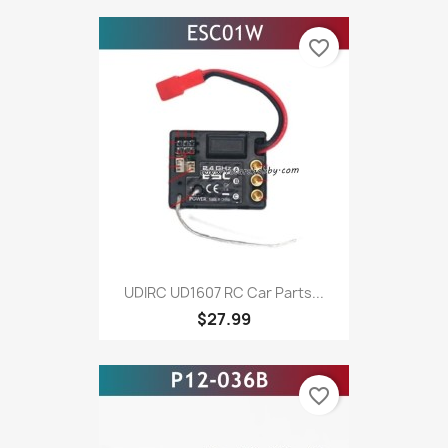
favorite_border
UDIRC UD1607 RC Car Parts...
$27.99
favorite_border