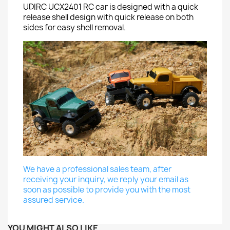
UDIRC UCX2401 RC car is designed with a quick
release shell design with quick release on both
sides for easy shell removal.
We have a professional sales team, after
receiving your inquiry, we reply your email as
soon as possible to provide you with the most
assured service.
YOU MIGHT ALSO LIKE