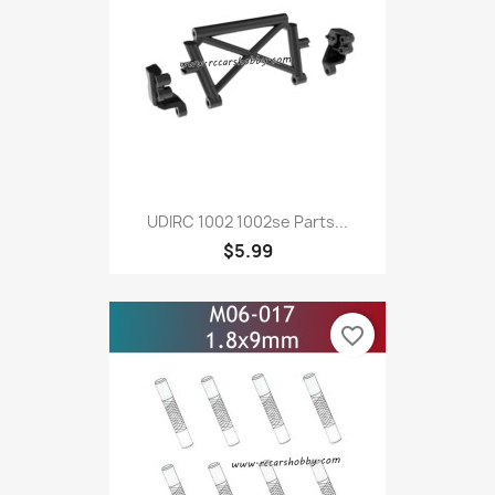
UDIRC 1002 1002se Parts...
$5.99
favorite_border