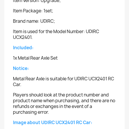
Item Version: Upgrade;
Item Package: 1set;
Brand name: UDIRC;
Item is used for the Model Number: UDIRC
UCX2401.
Included:
1x Metal Rear Axle Set
Notice:
Metal Rear Axle is suitable for UDIRC UCX2401 RC
Car.
Players should look at the product number and
product name when purchasing, and there are no
refunds or exchanges in the event of a
purchasing error.
Image about UDIRC UCX2401 RC Car: