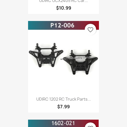
UDIRC UCX2405 RC Car...
$10.99
favorite_border
UDIRC 1202 RC Truck Parts...
$7.99