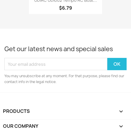
UDIRC UDI002 Tempo RC Boat...
$6.79
Get our latest news and special sales
You may unsubscribe at any moment. For that purpose, please find our
contact info in the legal notice.
PRODUCTS

OUR COMPANY
