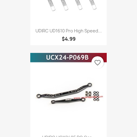
UDIRC UD1610 Pro High Speed...
$4.99
favorite_border