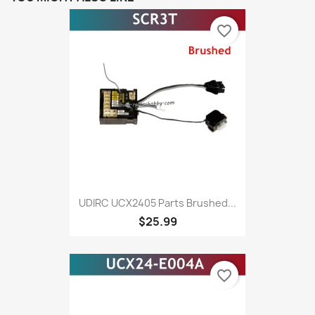
favorite_border
UDIRC UCX2405 Parts Brushed...
$25.99
favorite_border