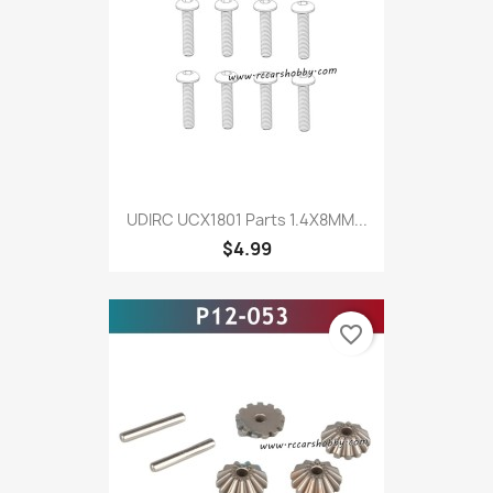
UDIRC UCX1801 Parts 1.4X8MM...
$4.99
favorite_border