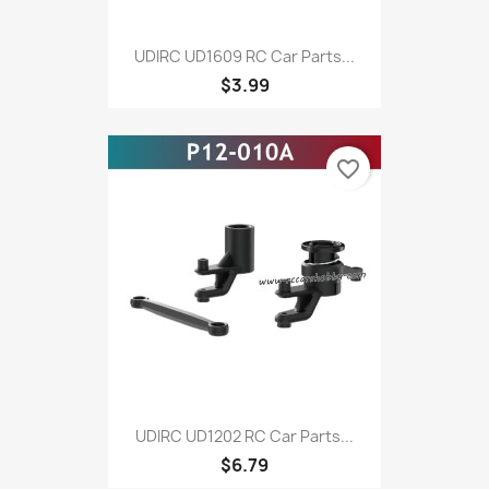
UDIRC UD1609 RC Car Parts...
$3.99
favorite_border
UDIRC UD1202 RC Car Parts...
$6.79