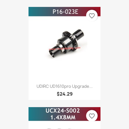
favorite_border
UDIRC UD1610pro Upgrade...
$24.29
favorite_border