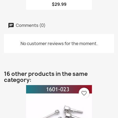
$29.99
Comments (0)
No customer reviews for the moment.
16 other products in the same
category:
favorite_border