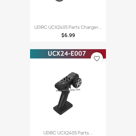
UDIRC UCX2405 Parts Charger...
$6.99
favorite_border
UDIRC UCX2405 Parts...