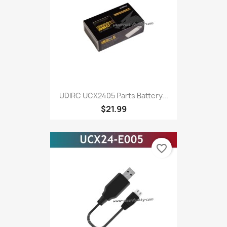
UDIRC UCX2405 Parts Battery...
$21.99
favorite_border