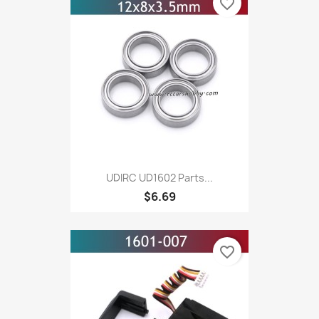
favorite_border
UDIRC UD1602 Parts...
$6.69
favorite_border