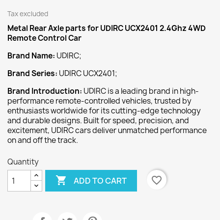
Tax excluded
Metal Rear Axle
parts for UDIRC UCX2401 2.4Ghz 4WD
Remote Control Car
Brand Name:
UDIRC;
Brand Series:
UDIRC UCX2401;
Brand Introduction:
UDIRC is a leading brand in high-
performance remote-controlled vehicles, trusted by
enthusiasts worldwide for its cutting-edge technology
and durable designs. Built for speed, precision, and
excitement, UDIRC cars deliver unmatched performance
on and off the track.
Quantity

favorite_border
ADD TO CART