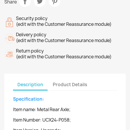
Share
Security policy
(edit with the Customer Reassurance module)
Delivery policy
(edit with the Customer Reassurance module)
Return policy
(edit with the Customer Reassurance module)
Description
Product Details
Specification:
Item name: Metal Rear Axle;
Item Number: UCX24-P058;