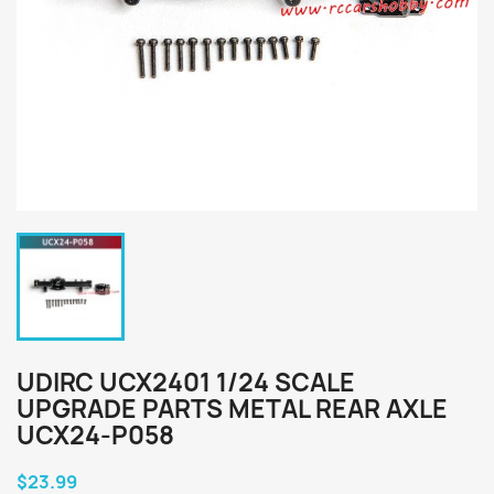
UDIRC UCX2401 1/24 SCALE
UPGRADE PARTS METAL REAR AXLE
UCX24-P058
$23.99