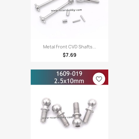
Metal Front CVD Shafts...
$7.69
favorite_border