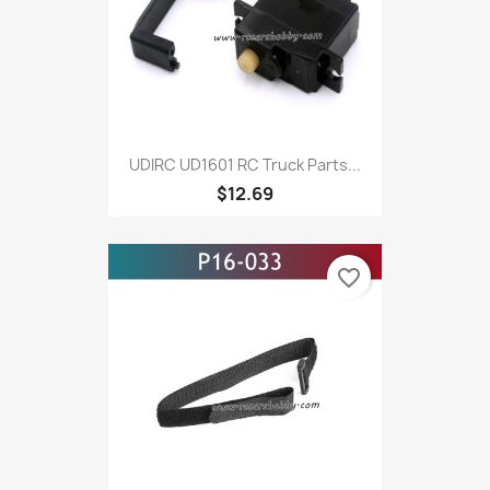
UDIRC UD1601 RC Truck Parts...
$12.69
favorite_border