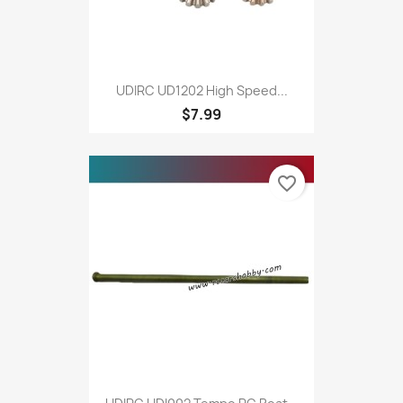
UDIRC UD1202 High Speed...
$7.99
favorite_border