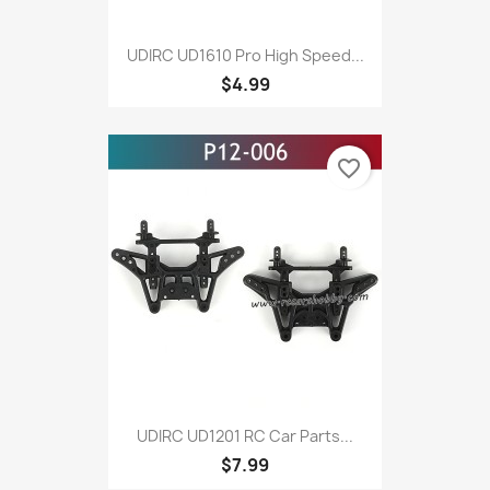
UDIRC UD1610 Pro High Speed...
$4.99
favorite_border
UDIRC UD1201 RC Car Parts...
$7.99