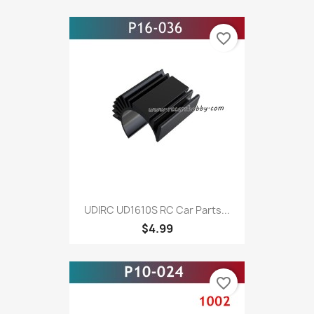
favorite_border
UDIRC UD1610S RC Car Parts...
$4.99
favorite_border