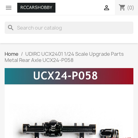
shopping_cart


(0)
search
Home
UDIRC UCX2401 1/24 Scale Upgrade Parts
Metal Rear Axle UCX24-P058