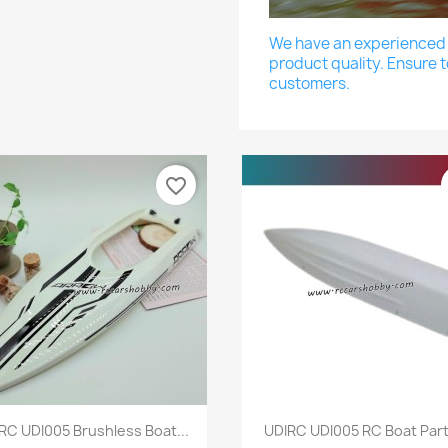
We have an experienced a
product quality. Ensure t
customers.
favorite_border
Quick view
Quick view


RC UDI005 Brushless Boat...
UDIRC UDI005 RC Boat Parts