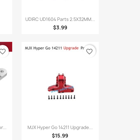
Quick view

UDIRC UD1604 Parts 2.5X32MM...
$3.99
vorite_border
favorite_border
Quick view

...
MJX Hyper Go 14211 Upgrade...
$15.99