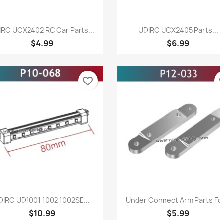
Quick view
Quick view


IRC UCX2402 RC Car Parts...
UDIRC UCX2405 Parts...
$4.99
$6.99
favorite_border
fa
Quick view
Quick view


DIRC UD1001 1002 1002SE...
Under Connect Arm Parts For
$10.99
$5.99