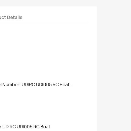
ct Details
del Number: UDIRC UDI005 RC Boat.
for UDIRC UDI005 RC Boat.