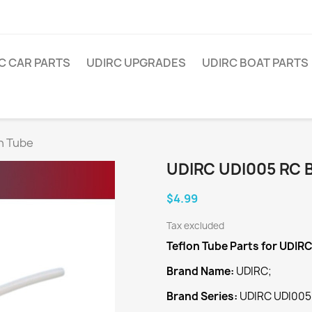
C CAR PARTS
UDIRC UPGRADES
UDIRC BOAT PARTS
n Tube
UDIRC UDI005 RC 
$4.99
Tax excluded
Teflon Tube
Parts for UDIR
Brand Name:
UDIRC;
Brand Series:
UDIRC UDI005