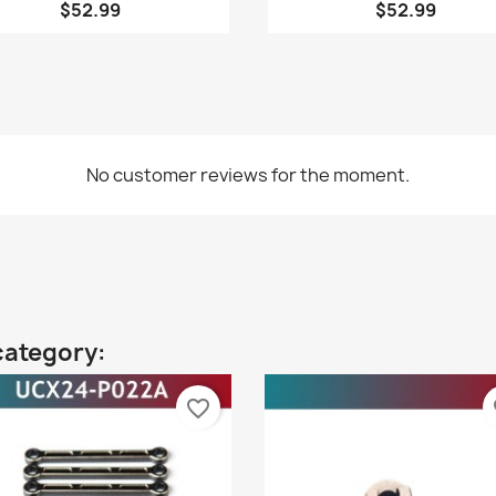
$52.99
$52.99
No customer reviews for the moment.
category:
favorite_border
fa