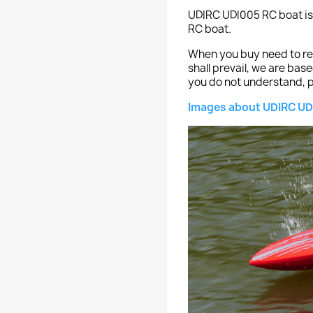
UDIRC UDI005 RC boat is
RC boat.
When you buy need to ref
shall prevail, we are bas
you do not understand, p
Images about UDIRC UD