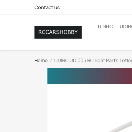
Contact us
UDIRC
UDIR
Home
UDIRC UDI005 RC Boat Parts Teflo