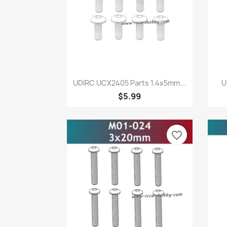
Quick view

UDIRC UCX2405 Parts 1.4x5mm...
U
$5.99
favorite_border