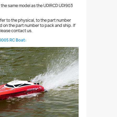
 the same model as the UDIRCD UDI903
er to the physical, to the part number
ed on the part number to pack and ship. If
lease contact us.
I005 RC Boat: