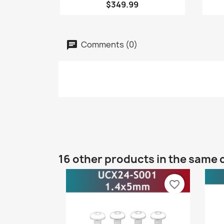
$349.99
Comments (0)
16 other products in the same 
favorite_border