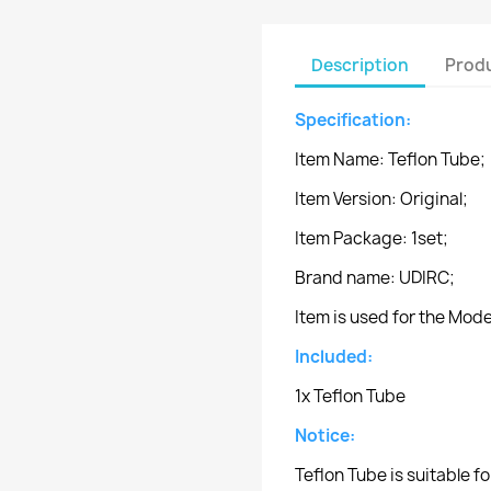
Description
Produ
Specification:
Item Name: Teflon Tube;
Item Version: Original;
Item Package: 1set;
Brand name: UDIRC;
Item is used for the Mo
Included:
1x Teflon Tube
Notice:
Teflon Tube is suitable 