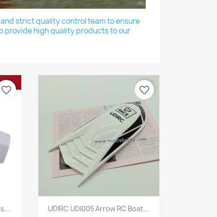
nd strict quality control team to ensure
o provide high quality products to our
favorite_border
favorite_border
Quick view

...
UDIRC UDI005 Arrow RC Boat...