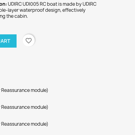
ion:
UDIRC UDI005 RC boat is made by UDIRC
uble-layer waterproof design, effectively
ng the cabin.
favorite_border
CART
r Reassurance module)
r Reassurance module)
r Reassurance module)