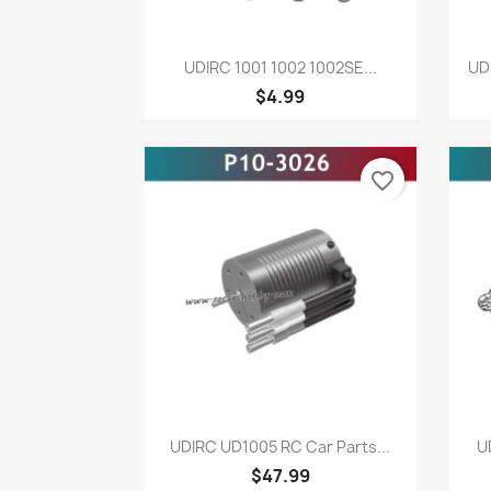
Quick view

UDIRC 1001 1002 1002SE...
UD
$4.99
favorite_border
Quick view

UDIRC UD1005 RC Car Parts...
U
$47.99