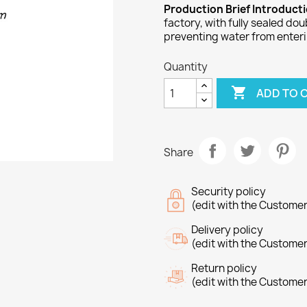
Production Brief Introduct
factory, with fully sealed do
preventing water from enteri
Quantity

ADD TO 
Share
Security policy
(edit with the Custome
Delivery policy
(edit with the Custome
Return policy
(edit with the Custome