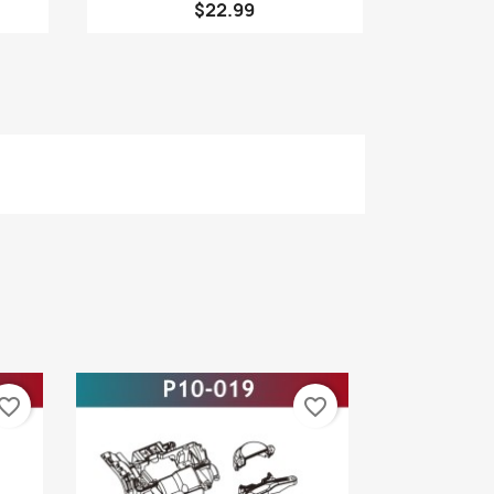
$22.99
vorite_border
favorite_border