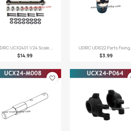
Quick view
Quick view


DIRC UCX2401 1/24 Scale...
UDIRC UDI022 Parts Fixing.
$14.99
$3.99
favorite_border
fa