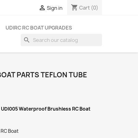
shopping_cart

Cart
(0)
Sign in
UDIRC RC BOAT UPGRADES
search
BOAT PARTS TEFLON TUBE
C UDI005 Waterproof Brushless RC Boat
 RC Boat