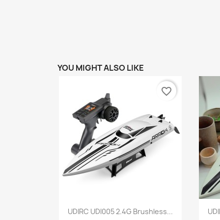
YOU MIGHT ALSO LIKE
favorite_border
Quick view

UDIRC UDI005 2.4G Brushless...
UDI