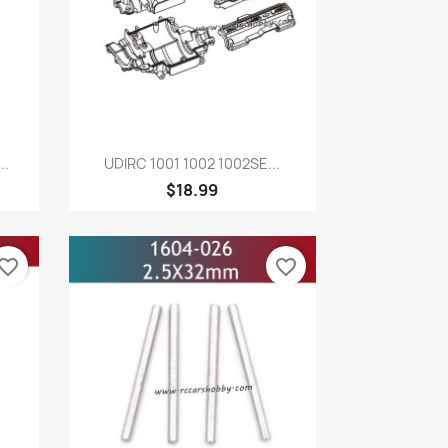
Quick view

..
UDIRC 1001 1002 1002SE...
$18.99
vorite_border
favorite_border