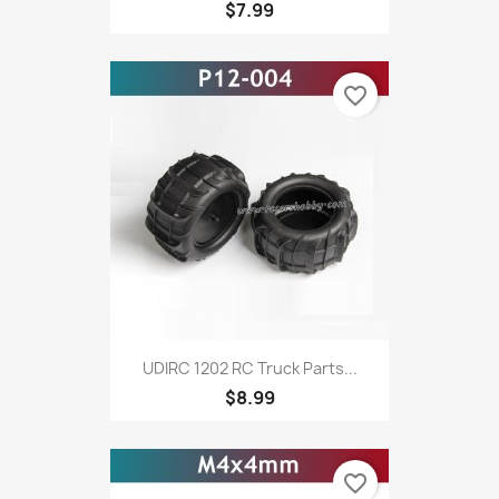
$7.99
favorite_border
UDIRC 1202 RC Truck Parts...
$8.99
favorite_border