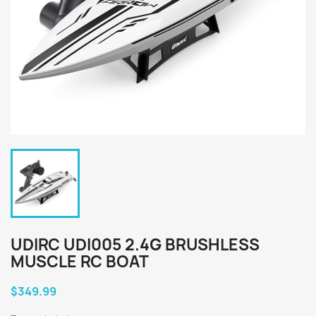
UDIRC UDI005 2.4G BRUSHLESS
MUSCLE RC BOAT
$349.99