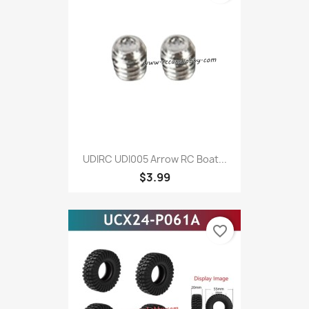
UDIRC UDI005 Arrow RC Boat...
$3.99
favorite_border