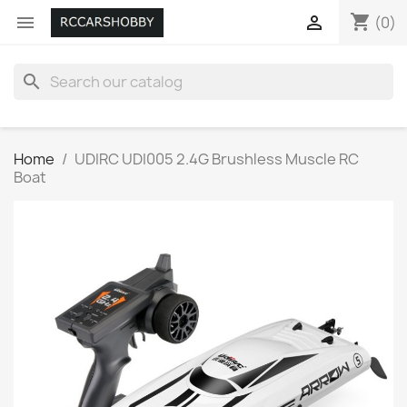
shopping_cart


(0)
search
Home
UDIRC UDI005 2.4G Brushless Muscle RC
Boat