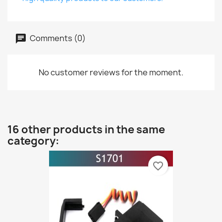
Comments (0)
No customer reviews for the moment.
16 other products in the same
category:
favorite_border