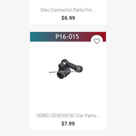
Disc Contactor Parts For...
$6.99
favorite_border
UDIRC UD1610S RC Car Parts...
$7.99