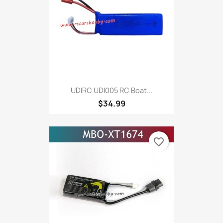
UDIRC UDI005 RC Boat...
$34.99
favorite_border