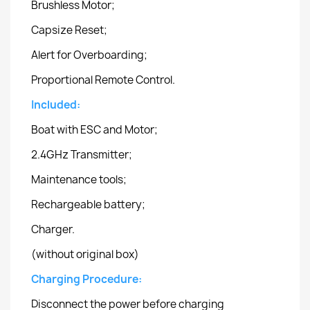
Brushless Motor;
Capsize Reset;
Alert for Overboarding;
Proportional Remote Control.
Included:
Boat with ESC and Motor;
2.4GHz Transmitter;
Maintenance tools;
Rechargeable battery;
Charger.
(without original box)
Charging Procedure:
Disconnect the power before charging