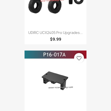
UDlRC UCX2405 Pro Upgrades...
$9.99
favorite_border