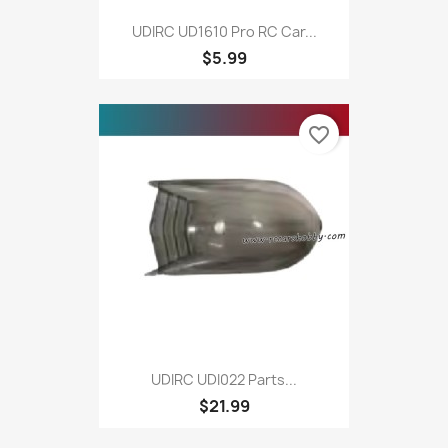
UDIRC UD1610 Pro RC Car...
$5.99
favorite_border
UDIRC UDI022 Parts...
$21.99