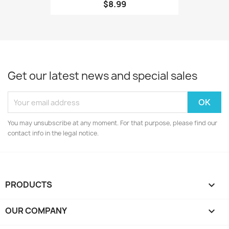
$8.99
Get our latest news and special sales
You may unsubscribe at any moment. For that purpose, please find our
contact info in the legal notice.
PRODUCTS

OUR COMPANY
