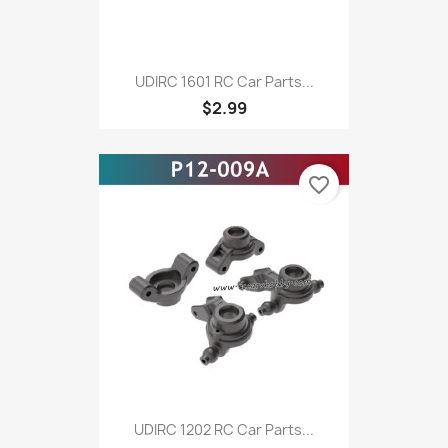
UDIRC 1601 RC Car Parts...
$2.99
favorite_border
UDIRC 1202 RC Car Parts...