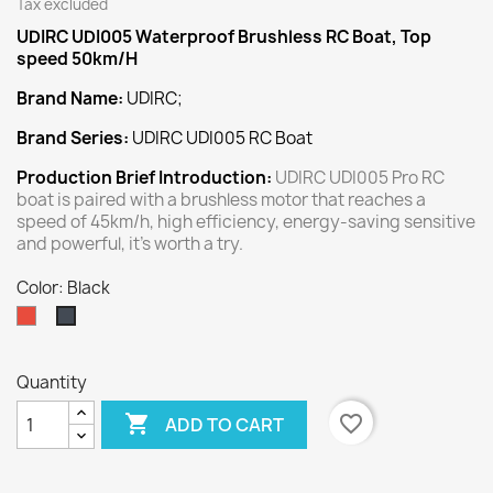
Tax excluded
UDIRC UDI005 Waterproof Brushless RC Boat, Top
speed 50km/H
Brand Name:
UDIRC;
Brand Series:
UDIRC UDI005 RC Boat
Production Brief Introduction:
UDIRC UDI005 Pro RC
boat is paired with a brushless motor that reaches a
speed of 45km/h, high efficiency, energy-saving sensitive
and powerful, it's worth a try.
Color: Black
Red
Black
Quantity

favorite_border
ADD TO CART