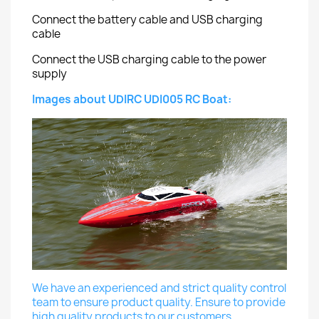
Connect the battery cable and USB charging
cable
Connect the USB charging cable to the power
supply
Images about UDIRC UDI005 RC Boat:
We have an experienced and strict quality control
team to ensure product quality. Ensure to provide
high quality products to our customers.