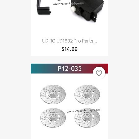
UDIRC UD1602 Pro Parts...
$14.69
favorite_border