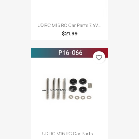
UDIRC M16 RC Car Parts 7.4V...
$21.99
favorite_border
UDIRC M16 RC Car Parts...