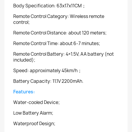
Body Specification: 63x17x11CM；
Remote Control Category: Wireless remote
control;
Remote Control Distance: about 120 meters;
Remote Control Time: about 6-7 minutes;
Remote Control Battery: 4×1.5V, AA battery (not
included);
Speed: approximately 45km/h；
Battery Capacity: 11.1V 2200mAh.
Features:
Water-cooled Device;
Low Battery Alarm;
Waterproof Design;