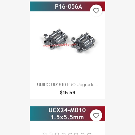
favorite_border
UDIRC UD1610 PRO Upgrade...
$16.59
favorite_border