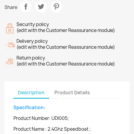
Share
Security policy
(edit with the Customer Reassurance module)
Delivery policy
(edit with the Customer Reassurance module)
Return policy
(edit with the Customer Reassurance module)
Description
Product Details
Specification:
Product Number: UDI005;
Product Name : 2.4Ghz Speedboat ;