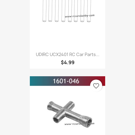
UDIRC UCX2401 RC Car Parts...
$4.99
favorite_border