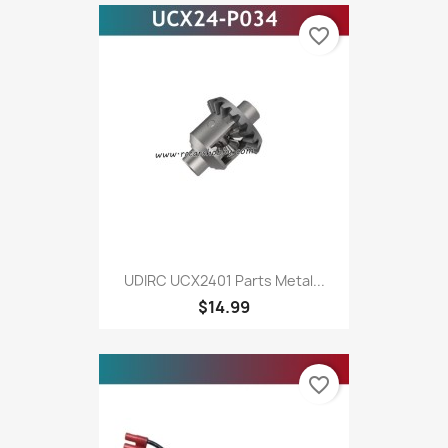
favorite_border
UDIRC UCX2401 Parts Metal...
$14.99
favorite_border