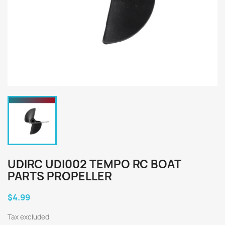
UDIRC UDI002 TEMPO RC BOAT
PARTS PROPELLER
$4.99
Tax excluded