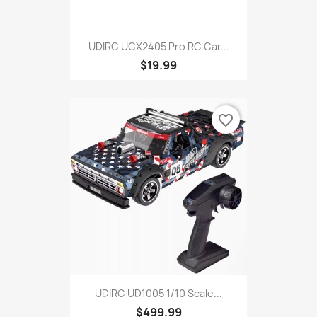
UDIRC UCX2405 Pro RC Car...
$19.99
favorite_border
UDIRC UD1005 1/10 Scale...
$499.99