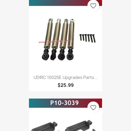
favorite_border
UDIRC 1002SE Upgrades Parts...
$25.99
favorite_border