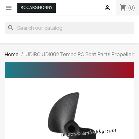
shopping_cart


(0)
search
Home
UDIRC UDI002 Tempo RC Boat Parts Propeller