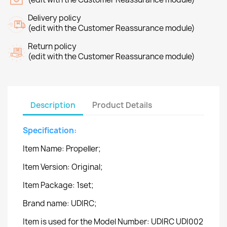
Delivery policy
(edit with the Customer Reassurance module)
Return policy
(edit with the Customer Reassurance module)
Description
Product Details
Specification:
Item Name: Propeller;
Item Version: Original;
Item Package: 1set;
Brand name: UDIRC;
Item is used for the Model Number: UDIRC UDI002