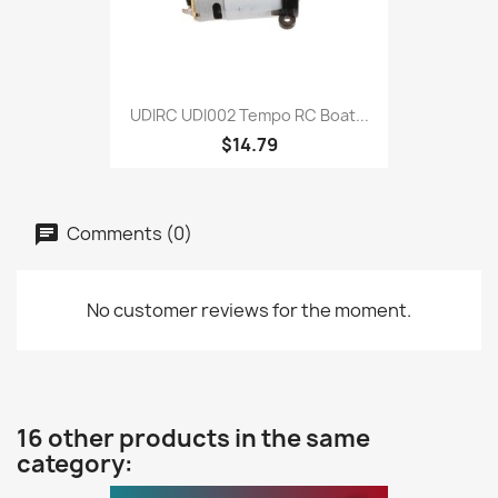
UDIRC UDI002 Tempo RC Boat...
$14.79
Comments (0)
No customer reviews for the moment.
16 other products in the same
category: