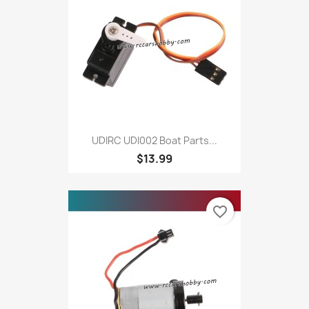
UDIRC UDI002 Boat Parts...
$13.99
favorite_border