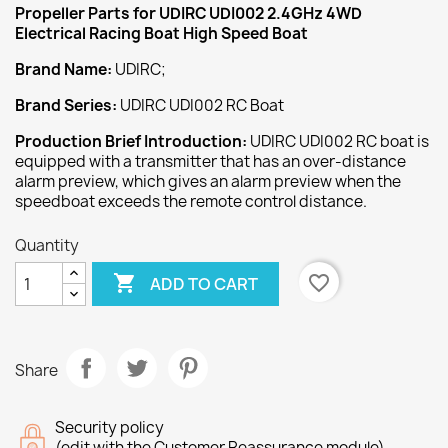
Propeller
Parts for UDIRC UDI002 2.4GHz 4WD
Electrical Racing Boat High Speed Boat
Brand Name:
UDIRC;
Brand Series:
UDIRC UDI002 RC Boat
Production Brief Introduction:
UDIRC UDI002 RC boat is
equipped with a transmitter that has an over-distance
alarm preview, which gives an alarm preview when the
speedboat exceeds the remote control distance.
Quantity

favorite_border
ADD TO CART
Share
Security policy
(edit with the Customer Reassurance module)