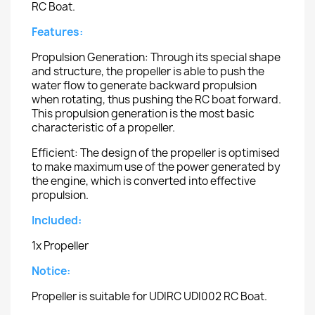
RC Boat.
Features:
Propulsion Generation: Through its special shape
and structure, the propeller is able to push the
water flow to generate backward propulsion
when rotating, thus pushing the RC boat forward.
This propulsion generation is the most basic
characteristic of a propeller.
Efficient: The design of the propeller is optimised
to make maximum use of the power generated by
the engine, which is converted into effective
propulsion.
Included:
1x Propeller
Notice:
Propeller is suitable for UDIRC UDI002 RC Boat.