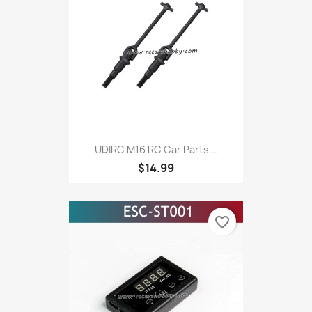
UDIRC M16 RC Car Parts...
$14.99
favorite_border