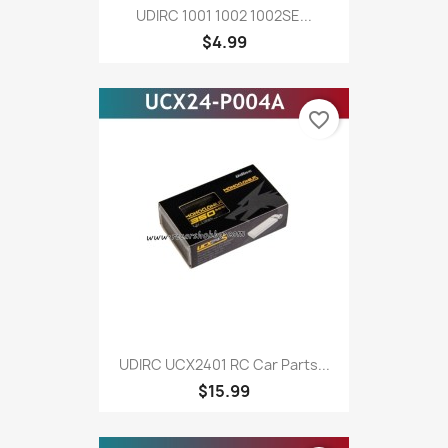
UDIRC 1001 1002 1002SE...
$4.99
favorite_border
UDIRC UCX2401 RC Car Parts...
$15.99