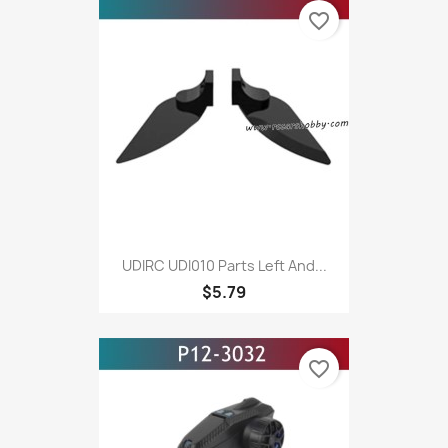
favorite_border
UDIRC UDI010 Parts Left And...
$5.79
favorite_border