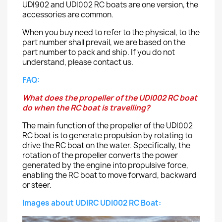
UDI902 and UDI002 RC boats are one version, the
accessories are common.
When you buy need to refer to the physical, to the
part number shall prevail, we are based on the
part number to pack and ship. If you do not
understand, please contact us.
FAQ:
What does the propeller of the UDI002 RC boat
do when the RC boat is travelling?
The main function of the propeller of the UDI002
RC boat is to generate propulsion by rotating to
drive the RC boat on the water. Specifically, the
rotation of the propeller converts the power
generated by the engine into propulsive force,
enabling the RC boat to move forward, backward
or steer.
Images about UDIRC UDI002 RC Boat: