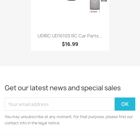
UDIRC UD1610S RC Car Parts...
$16.99
Get our latest news and special sales
You may unsubscribe at any moment. For that purpose, please find our
contact info in the legal notice.