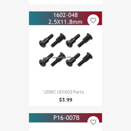
favorite_border
UDIRC UD1602 Parts...
$3.99
favorite_border