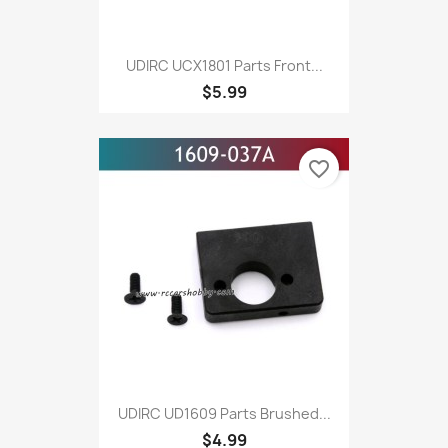
UDIRC UCX1801 Parts Front...
$5.99
favorite_border
UDIRC UD1609 Parts Brushed...
$4.99