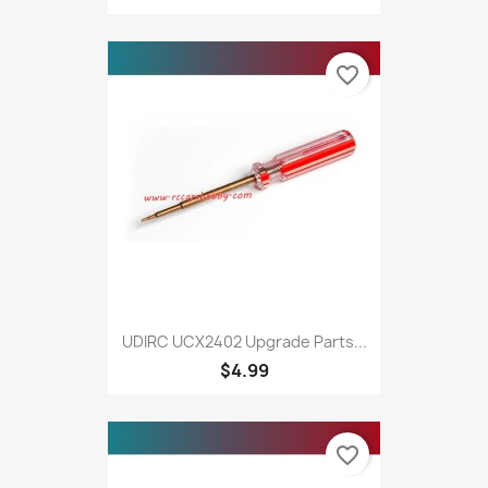
favorite_border
UDIRC UCX2402 Upgrade Parts...
$4.99
favorite_border