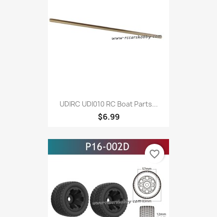
UDIRC UDI010 RC Boat Parts...
$6.99
favorite_border