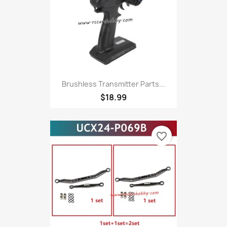
Brushless Transmitter Parts...
$18.99
favorite_border