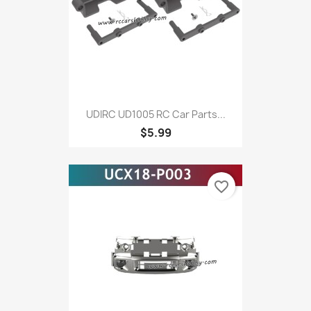
UDIRC UD1005 RC Car Parts...
$5.99
favorite_border