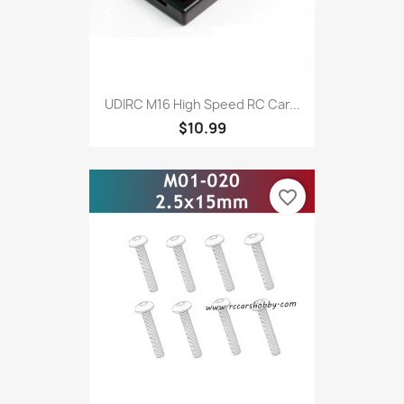
UDIRC M16 High Speed RC Car...
$10.99
favorite_border